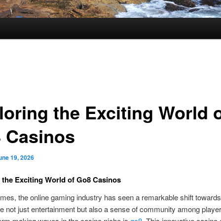
loring the Exciting World 
 Casinos
une 19, 2026
 the Exciting World of Go8 Casinos
times, the online gaming industry has seen a remarkable shift towards
de not just entertainment but also a sense of community among playe
orm making waves in the casino niche is
go8
. This innovative casin