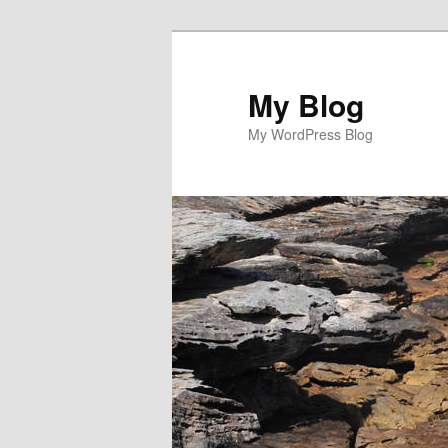
Skip
to
primary
My Blog
content
My WordPress Blog