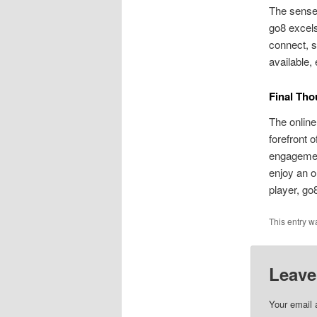
The sense 
go8 excels
connect, s
available,
Final Tho
The online
forefront 
engagemen
enjoy an o
player, go
This entry w
Leave
Your email 