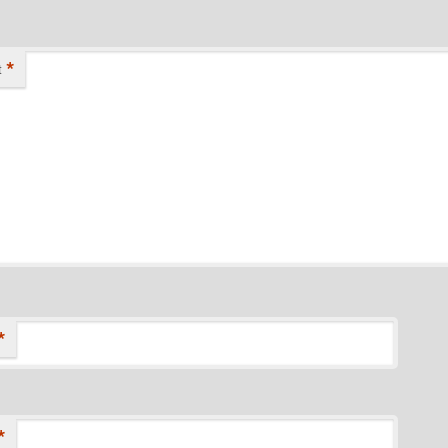
*
t
*
*