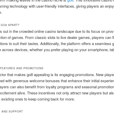
ing technology with user-friendly interfaces, giving players an enjo
e.
 GO8 APART?
 out in the crowded online casino landscape due to its focus on prov
ction of games. From classic slots to live dealer games, players can f
tions to suit their tastes. Additionally, the platform offers a seamless
 across devices, whether you prefer playing on your smartphone, tabl
FEATURES AND PROMOTIONS
ctor that makes go8 appealing is its engaging promotions. New playe
ted with generous welcome bonuses that enhance their initial experie
ayers can also benefit from loyalty programs and seasonal promotion
xcitement alive. These incentives not only attract new players but al
 existing ones to keep coming back for more.
 AND SUPPORT