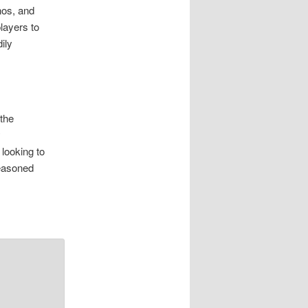
nos, and
players to
ily
 the
y
looking to
seasoned