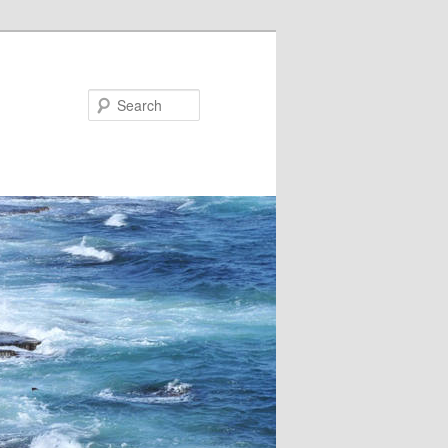
Search