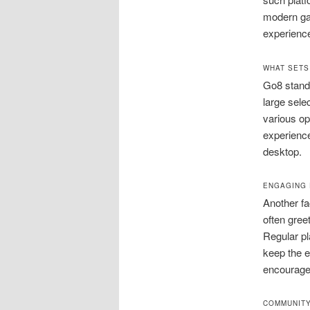
modern gam
experienc
WHAT SETS
Go8 stands
large sele
various op
experience
desktop.
ENGAGING 
Another fa
often gree
Regular pl
keep the e
encourage
COMMUNITY