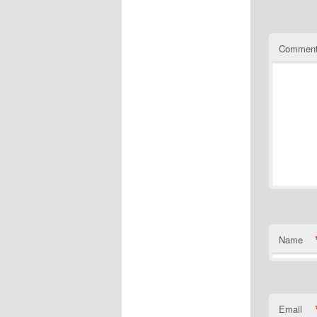
Commen
Name
Email