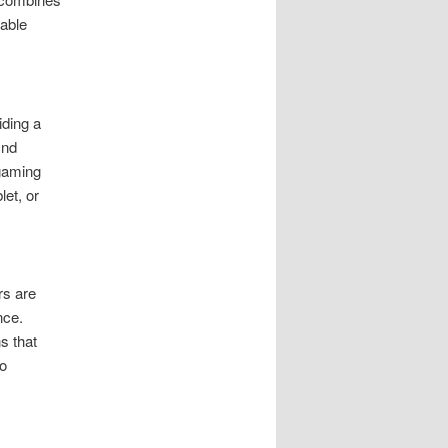
yable
iding a
ind
 gaming
et, or
rs are
nce.
s that
so