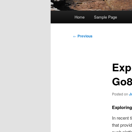
Main
Home
Sample Page
menu
Post
←
Previous
navigation
Exp
Go8
Posted on
J
Exploring
In recent 
that provi
such platf