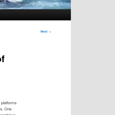
Next
→
of
 platforms
rs. One
o combines