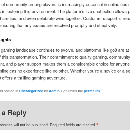
of community among players is increasingly essential in online casi
 in fostering this environment. The platform’s live chat option allows 
hare tips, and even celebrate wins together. Customer support is read
 ensuring that any issues are resolved promptly and effectively.
ughts
 gaming landscape continues to evolve, and platforms like go8 are at
of this transformation. Their commitment to quality gaming, communit
t, and player support makes them a considerable choice for anyone 
nline casino experience like no other. Whether you’re a novice or a 
8 offers a thrilling gaming adventure.
as posted in
Uncategorized
by
Admin
. Bookmark the
permalink
.
 a Reply
*
address will not be published.
Required fields are marked