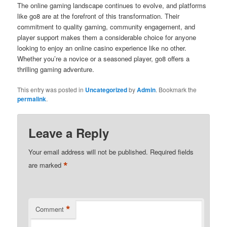
The online gaming landscape continues to evolve, and platforms
like go8 are at the forefront of this transformation. Their
commitment to quality gaming, community engagement, and
player support makes them a considerable choice for anyone
looking to enjoy an online casino experience like no other.
Whether you’re a novice or a seasoned player, go8 offers a
thrilling gaming adventure.
This entry was posted in
Uncategorized
by
Admin
. Bookmark the
permalink
.
Leave a Reply
Your email address will not be published.
Required fields
*
are marked
*
Comment