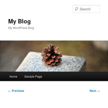
Skip
to
Sear
primary
content
My Blog
My WordPress Blog
Main
Home
Sample Page
menu
Post
←
Previous
Next
→
navigation