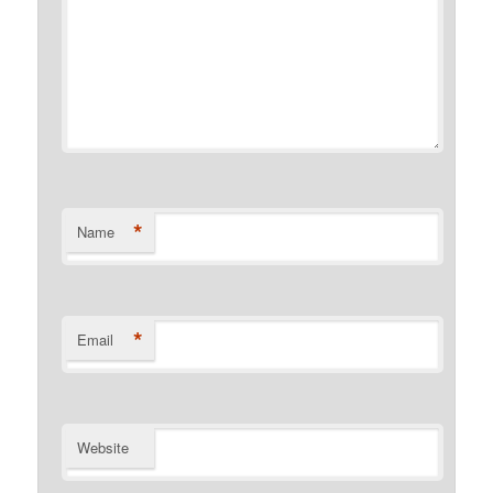
*
Name
*
Email
Website