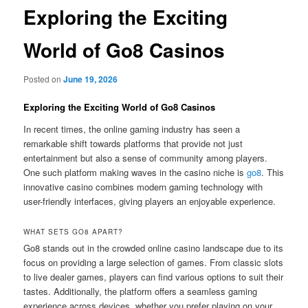
Exploring the Exciting
World of Go8 Casinos
Posted on
June 19, 2026
Exploring the Exciting World of Go8 Casinos
In recent times, the online gaming industry has seen a
remarkable shift towards platforms that provide not just
entertainment but also a sense of community among players.
One such platform making waves in the casino niche is
go8
. This
innovative casino combines modern gaming technology with
user-friendly interfaces, giving players an enjoyable experience.
WHAT SETS GO8 APART?
Go8 stands out in the crowded online casino landscape due to its
focus on providing a large selection of games. From classic slots
to live dealer games, players can find various options to suit their
tastes. Additionally, the platform offers a seamless gaming
experience across devices, whether you prefer playing on your