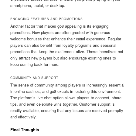
smartphone, tablet, or desktop.
ENGAGING FEATURES AND PROMOTIONS
Another factor that makes go8 appealing is its engaging
promotions. New players are often greeted with generous
welcome bonuses that enhance their initial experience. Regular
players can also benefit from loyalty programs and seasonal
promotions that keep the excitement alive. These incentives not
only attract new players but also encourage existing ones to
keep coming back for more.
COMMUNITY AND SUPPORT
The sense of community among players is increasingly essential
in online casinos, and go8 excels in fostering this environment.
The platform’s live chat option allows players to connect, share
tips, and even celebrate wins together. Customer support is
readily available, ensuring that any issues are resolved promptly
and effectively.
Final Thoughts