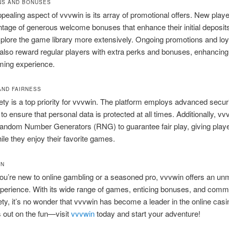
NS AND BONUSES
pealing aspect of vvvwin is its array of promotional offers. New play
tage of generous welcome bonuses that enhance their initial deposits
plore the game library more extensively. Ongoing promotions and loy
lso reward regular players with extra perks and bonuses, enhancing
ming experience.
AND FAIRNESS
ety is a top priority for vvvwin. The platform employs advanced secur
o ensure that personal data is protected at all times. Additionally, v
Random Number Generators (RNG) to guarantee fair play, giving play
ile they enjoy their favorite games.
ON
u’re new to online gambling or a seasoned pro, vvvwin offers an u
erience. With its wide range of games, enticing bonuses, and comm
ety, it’s no wonder that vvvwin has become a leader in the online casi
 out on the fun—visit
vvvwin
today and start your adventure!