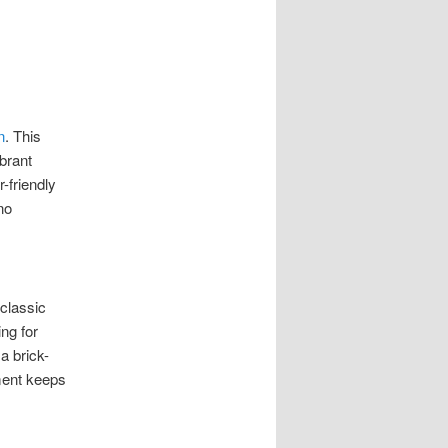
n
. This
brant
-friendly
no
 classic
ing for
a brick-
ment keeps