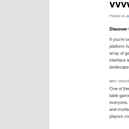
vvv
Posted on
J
Discover 
If you’re 
platform h
array of g
interface 
landscape
WHY CHOO
One of the
table game
everyone. 
and-mortar
players c