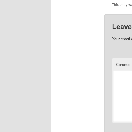
This entry w
Leave
Your email 
Commen