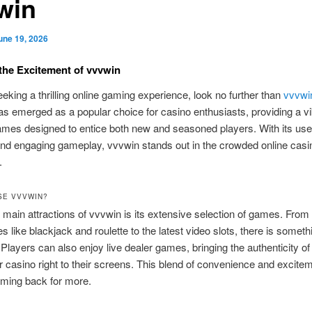
win
une 19, 2026
the Excitement of vvvwin
seeking a thrilling online gaming experience, look no further than
vvvwi
as emerged as a popular choice for casino enthusiasts, providing a vi
ames designed to entice both new and seasoned players. With its user
and engaging gameplay, vvvwin stands out in the crowded online casi
.
SE VVVWIN?
 main attractions of vvvwin is its extensive selection of games. From
s like blackjack and roulette to the latest video slots, there is someth
Players can also enjoy live dealer games, bringing the authenticity of 
 casino right to their screens. This blend of convenience and excite
oming back for more.