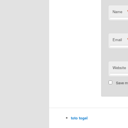
Name
Email
Website
Save my
toto togel