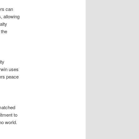
ers can
, allowing
alty
 the
ity
vvwin uses
ers peace
nmatched
itment to
no world.