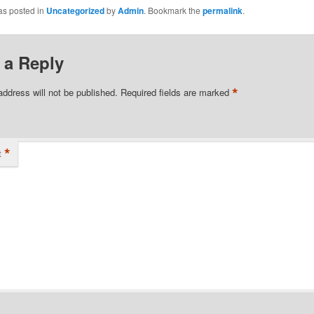
as posted in
Uncategorized
by
Admin
. Bookmark the
permalink
.
 a Reply
*
address will not be published.
Required fields are marked
*
t