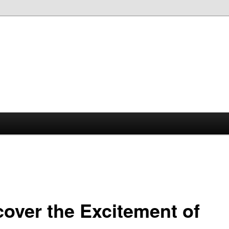
cover the Excitement of