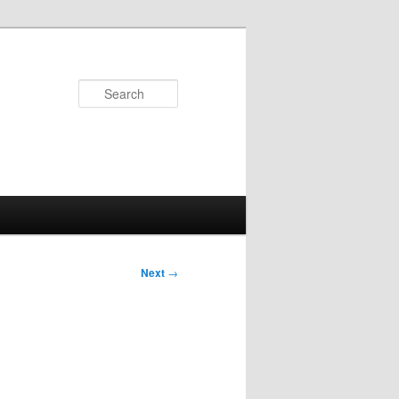
Search
Next
→