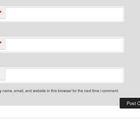
*
*
 name, email, and website in this browser for the next time I comment.