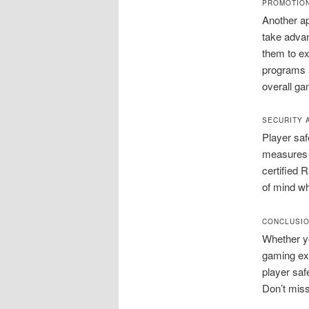
PROMOTIO
Another ap
take advan
them to ex
programs a
overall ga
SECURITY 
Player saf
measures t
certified 
of mind wh
CONCLUSI
Whether yo
gaming exp
player saf
Don’t miss