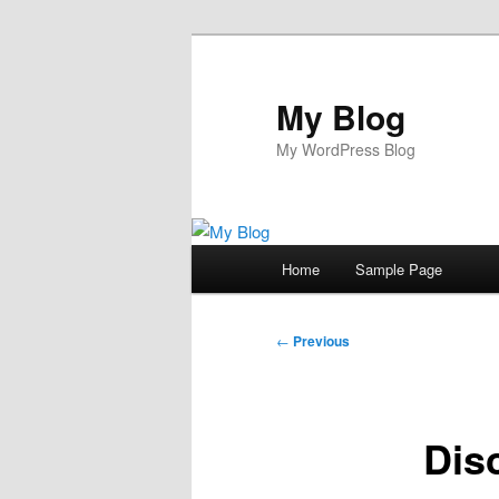
Skip
to
primary
My Blog
content
My WordPress Blog
Main
Home
Sample Page
menu
Post
←
Previous
navigation
Dis