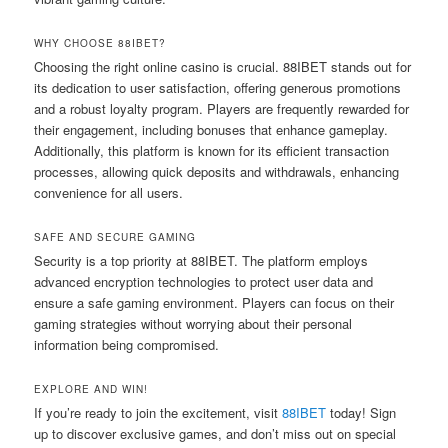
WHY CHOOSE 88IBET?
Choosing the right online casino is crucial. 88IBET stands out for
its dedication to user satisfaction, offering generous promotions
and a robust loyalty program. Players are frequently rewarded for
their engagement, including bonuses that enhance gameplay.
Additionally, this platform is known for its efficient transaction
processes, allowing quick deposits and withdrawals, enhancing
convenience for all users.
SAFE AND SECURE GAMING
Security is a top priority at 88IBET. The platform employs
advanced encryption technologies to protect user data and
ensure a safe gaming environment. Players can focus on their
gaming strategies without worrying about their personal
information being compromised.
EXPLORE AND WIN!
If you’re ready to join the excitement, visit
88IBET
today! Sign
up to discover exclusive games, and don’t miss out on special