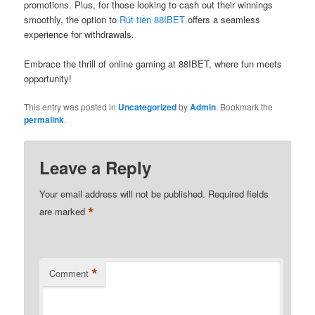
promotions. Plus, for those looking to cash out their winnings
smoothly, the option to
Rút tiền 88IBET
offers a seamless
experience for withdrawals.
Embrace the thrill of online gaming at 88IBET, where fun meets
opportunity!
This entry was posted in
Uncategorized
by
Admin
. Bookmark the
permalink
.
Leave a Reply
Your email address will not be published.
Required fields
*
are marked
*
Comment