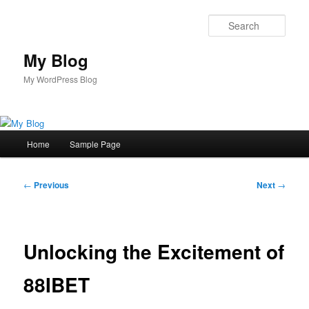
Skip
to
Sear
primary
content
My Blog
My WordPress Blog
Main
Home
Sample Page
menu
Post
←
Previous
Next
→
navigation
Unlocking the Excitement of
88IBET