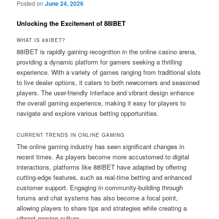
Posted on
June 24, 2026
Unlocking the Excitement of 88IBET
WHAT IS 88IBET?
88IBET is rapidly gaining recognition in the online casino arena,
providing a dynamic platform for gamers seeking a thrilling
experience. With a variety of games ranging from traditional slots
to live dealer options, it caters to both newcomers and seasoned
players. The user-friendly interface and vibrant design enhance
the overall gaming experience, making it easy for players to
navigate and explore various betting opportunities.
CURRENT TRENDS IN ONLINE GAMING
The online gaming industry has seen significant changes in
recent times. As players become more accustomed to digital
interactions, platforms like 88IBET have adapted by offering
cutting-edge features, such as real-time betting and enhanced
customer support. Engaging in community-building through
forums and chat systems has also become a focal point,
allowing players to share tips and strategies while creating a
vibrant gaming culture.