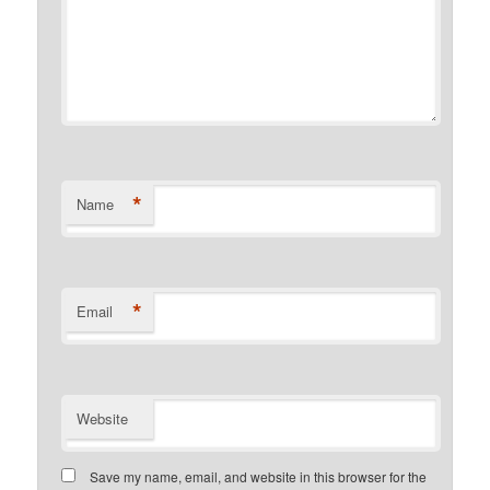
*
Name
*
Email
Website
Save my name, email, and website in this browser for the