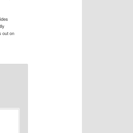
ides
dly
s out on