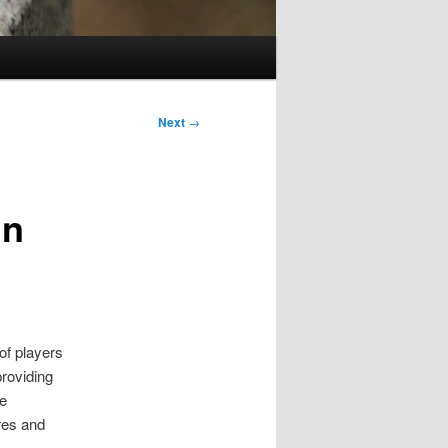
Next
→
in
 of players
providing
re
ures and