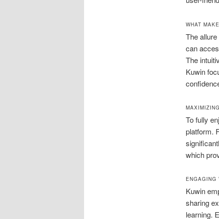
WHAT MAKE
The allure
can access
The intuit
Kuwin focu
confidenc
MAXIMIZIN
To fully e
platform.
significan
which prov
ENGAGING 
Kuwin emph
sharing ex
learning. 