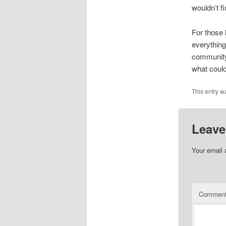
wouldn’t f
For those 
everything
community,
what could
This entry w
Leave
Your email 
Commen