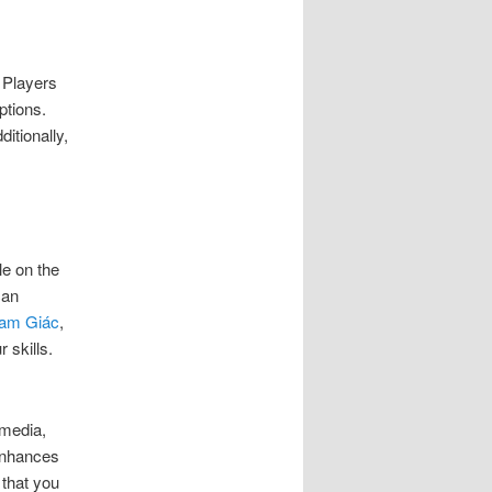
. Players
ptions.
itionally,
le on the
can
Tam Giác
,
 skills.
 media,
 enhances
 that you