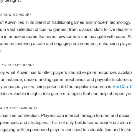
S KUWIN UNIQUE?
 of Kuwin lies in its blend of traditional games and modern technology
 a vast selection of casino games, from classic slots to live dealer o
ive interface ensures that even newcomers can navigate with ease. Add
ses on fostering a safe and engaging environment, enhancing player
e.
G YOUR EXPERIENCE
njoy what Kuwin has to offer, players should explore resources availab
 For instance, understanding game mechanics and payout structures 
tly enhance your winning potential. One popular resource is
Soi Cầu 
ides valuable insights into game strategies that can help sharpen your
WITH THE COMMUNITY
asizes connection. Players can interact through forums and social
periences and strategies. This not only builds camaraderie but also
Engaging with experienced players can lead to valuable tips and tricks