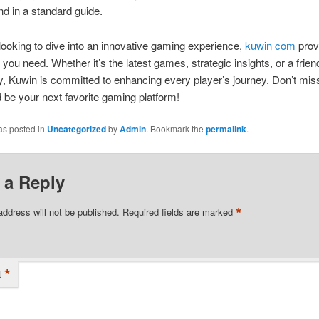
ind in a standard guide.
looking to dive into an innovative gaming experience,
kuwin com
prov
 you need. Whether it’s the latest games, strategic insights, or a frien
 Kuwin is committed to enhancing every player’s journey. Don’t mis
 be your next favorite gaming platform!
as posted in
Uncategorized
by
Admin
. Bookmark the
permalink
.
 a Reply
*
address will not be published.
Required fields are marked
*
t