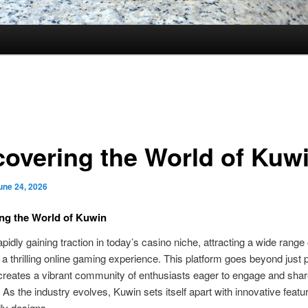
covering the World of Kuw
une 24, 2026
ng the World of Kuwin
apidly gaining traction in today’s casino niche, attracting a wide range
r a thrilling online gaming experience. This platform goes beyond just 
creates a vibrant community of enthusiasts eager to engage and sha
. As the industry evolves, Kuwin sets itself apart with innovative feat
dly designs.