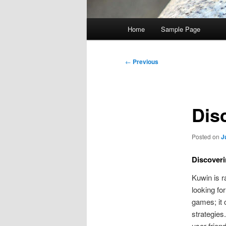
Main
Home
Sample Page
menu
Post
←
Previous
navigation
Dis
Posted on
J
Discoveri
Kuwin is r
looking fo
games; it 
strategies
user-frien