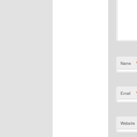
Name
Email
Website