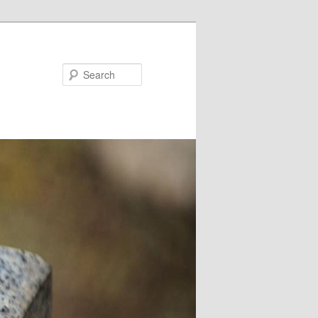
Search