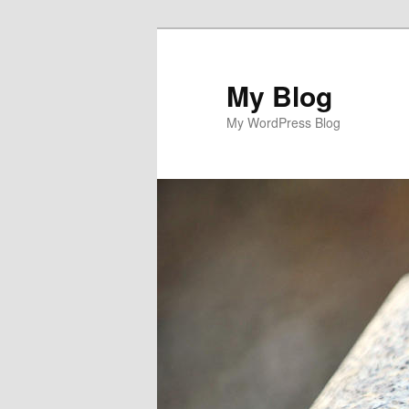
Skip
to
primary
My Blog
content
My WordPress Blog