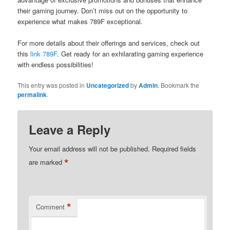
their gaming journey. Don’t miss out on the opportunity to
experience what makes 789F exceptional.
For more details about their offerings and services, check out
this
link 789F
. Get ready for an exhilarating gaming experience
with endless possibilities!
This entry was posted in
Uncategorized
by
Admin
. Bookmark the
permalink
.
Leave a Reply
Your email address will not be published.
Required fields
*
are marked
*
Comment