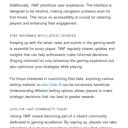
Additionally, 789F prioritizes user experience. The interface is
designed to be intuitive, making navigation a breeze even for
first-timers. This focus on accessibility is crucial for retaining
players and enhancing their engagement.
STAY INFORMED WITH LATEST UPDATES
Keeping up with the latest news and events in the gaming world
is essential for every player. 789F regularly shares updates and
insights that can help enthusiasts make informed decisions.
Staying informed not only enhances the gaming experience but
also optimizes your strategies while playing.
For those interested in maximizing their bets, exploring various
betting markets on
kèo Châu Á
can be immensely beneficial.
Understanding different betting options allows players to make
strategic decisions that can lead to greater rewards.
JOIN THE 789F COMMUNITY TODAY
Joining 789F means becoming part of a vibrant community
dedicated to gaming excellence. By signing up, players can take
advantage of exclusive promotions and bonuses that enhance