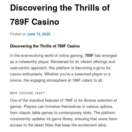
Discovering the Thrills of
789F Casino
Posted on
June 13, 2026
Discovering the Thrills of 789F Casino
In the ever-evolving world of online gaming,
789F
has emerged
as a noteworthy player. Renowned for its vibrant offerings and
user-centric approach, this platform is becoming a go-to for
casino enthusiasts. Whether you’re a seasoned player or a
novice, the engaging atmosphere at 789F caters to all.
WHY CHOOSE 789F?
One of the standout features of 789F is its diverse selection of
games. Players can immerse themselves in various options,
from classic table games to contemporary slots. The platform
consistently updates its game library, ensuring that users have
access to the latest titles that keep the excitement alive.