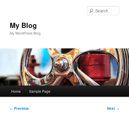
Skip
to
Sear
primary
content
My Blog
My WordPress Blog
Main
Home
Sample Page
menu
Post
←
Previous
Next
→
navigation