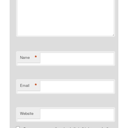
*
Name
*
Email
Website