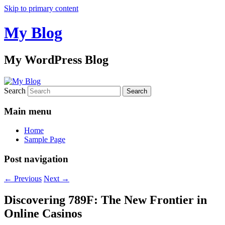
Skip to primary content
My Blog
My WordPress Blog
Search
Main menu
Home
Sample Page
Post navigation
←
Previous
Next
→
Discovering 789F: The New Frontier in
Online Casinos