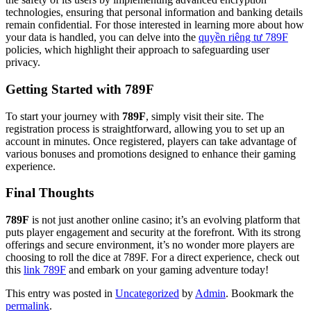
technologies, ensuring that personal information and banking details
remain confidential. For those interested in learning more about how
your data is handled, you can delve into the
quyền riêng tư 789F
policies, which highlight their approach to safeguarding user
privacy.
Getting Started with 789F
To start your journey with
789F
, simply visit their site. The
registration process is straightforward, allowing you to set up an
account in minutes. Once registered, players can take advantage of
various bonuses and promotions designed to enhance their gaming
experience.
Final Thoughts
789F
is not just another online casino; it’s an evolving platform that
puts player engagement and security at the forefront. With its strong
offerings and secure environment, it’s no wonder more players are
choosing to roll the dice at 789F. For a direct experience, check out
this
link 789F
and embark on your gaming adventure today!
This entry was posted in
Uncategorized
by
Admin
. Bookmark the
permalink
.