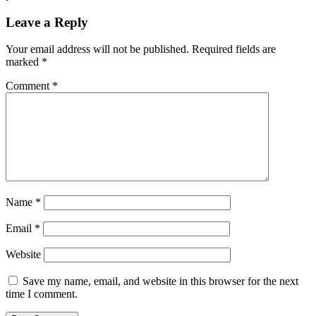
Leave a Reply
Your email address will not be published.
Required fields are
marked
*
Comment
*
Name
*
Email
*
Website
Save my name, email, and website in this browser for the next
time I comment.