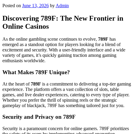
Posted on
June 13, 2026
by
Admin
Discovering 789F: The New Frontier in
Online Casinos
As the online gambling scene continues to evolve,
789F
has
emerged as a standout option for players looking for a blend of
excitement and security. With a user-friendly interface and a wide
variety of games, it’s quickly gaining traction among gaming
enthusiasts worldwide.
What Makes 789F Unique?
At the heart of
789F
is a commitment to delivering a top-tier gaming
experience. The platform offers a vast collection of slots, table
games, and live dealer experiences, catering to every type of player.
Whether you prefer the thrill of spinning reels or the strategic
gameplay of blackjack, 789F has something tailored just for you.
Security and Privacy on 789F
Security is a paramount concern for online gamers. 789F prioritizes
the safety of its users by implementing advanced encryption