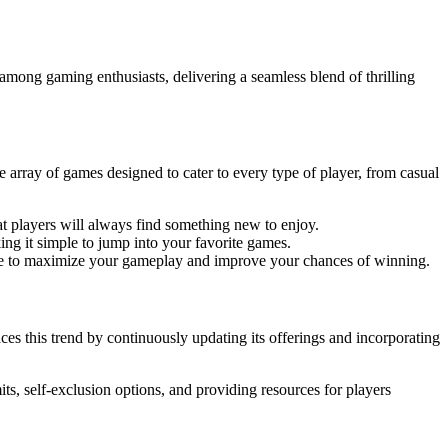
 among gaming enthusiasts, delivering a seamless blend of thrilling
e array of games designed to cater to every type of player, from casual
at players will always find something new to enjoy.
ing it simple to jump into your favorite games.
se to maximize your gameplay and improve your chances of winning.
es this trend by continuously updating its offerings and incorporating
s, self-exclusion options, and providing resources for players