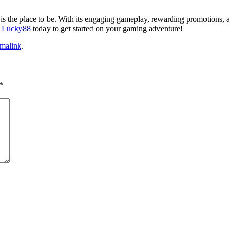
the place to be. With its engaging gameplay, rewarding promotions, and
t
Lucky88
today to get started on your gaming adventure!
malink
.
*