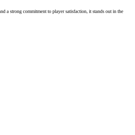
 a strong commitment to player satisfaction, it stands out in the