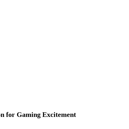
on for Gaming Excitement