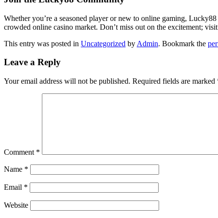
Whether you’re a seasoned player or new to online gaming, Lucky88 is 
crowded online casino market. Don’t miss out on the excitement; visi
This entry was posted in
Uncategorized
by
Admin
. Bookmark the
per
Leave a Reply
Your email address will not be published.
Required fields are marked
Comment
*
Name
*
Email
*
Website