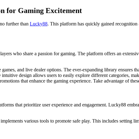
on for Gaming Excitement
 no further than
Lucky88
. This platform has quickly gained recognition
players who share a passion for gaming. The platform offers an extensiv
le games, and live dealer options. The ever-expanding library ensures th
ntuitive design allows users to easily explore different categories, mak
romotions that enhance the gaming experience. Take advantage of the
atforms that prioritize user experience and engagement. Lucky88 embrac
ements various tools to promote safe play. This includes setting limit