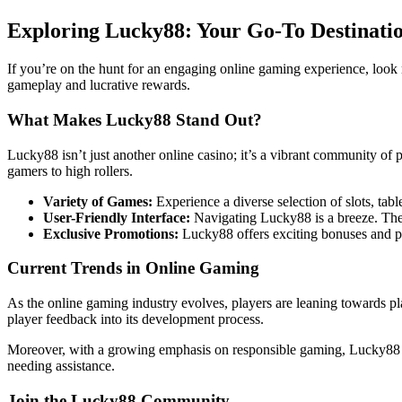
Exploring Lucky88: Your Go-To Destinati
If you’re on the hunt for an engaging online gaming experience, look
gameplay and lucrative rewards.
What Makes Lucky88 Stand Out?
Lucky88 isn’t just another online casino; it’s a vibrant community of 
gamers to high rollers.
Variety of Games:
Experience a diverse selection of slots, tab
User-Friendly Interface:
Navigating Lucky88 is a breeze. The i
Exclusive Promotions:
Lucky88 offers exciting bonuses and p
Current Trends in Online Gaming
As the online gaming industry evolves, players are leaning towards pl
player feedback into its development process.
Moreover, with a growing emphasis on responsible gaming, Lucky88 impl
needing assistance.
Join the Lucky88 Community