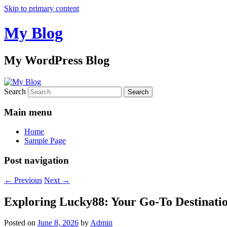
Skip to primary content
My Blog
My WordPress Blog
Search
Main menu
Home
Sample Page
Post navigation
←
Previous
Next
→
Exploring Lucky88: Your Go-To Destinati
Posted on
June 8, 2026
by
Admin