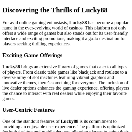
Discovering the Thrills of Lucky88
For avid online gaming enthusiasts,
Lucky88
has become a popular
name in the ever-evolving world of casinos. This platform not only
offers a wide range of games but also stands out for its user-friendly
interface and exciting promotions, making it a go-to destination for
players seeking thrilling experiences.
Exciting Game Offerings
Lucky88
brings an extensive library of games that cater to all types
of players. From classic table games like blackjack and roulette to a
diverse array of slot machines featuring vibrant graphics and
innovative themes, there’s something for everyone. The inclusion of
live dealer options enhances the gaming experience, offering players
the chance to interact with real dealers while enjoying their favorite
games.
User-Centric Features
One of the standout features of
Lucky88
is its commitment to
providing an enjoyable user experience. The platform is optimized
for both desktop and mobile devices, allowing players to enjoy their