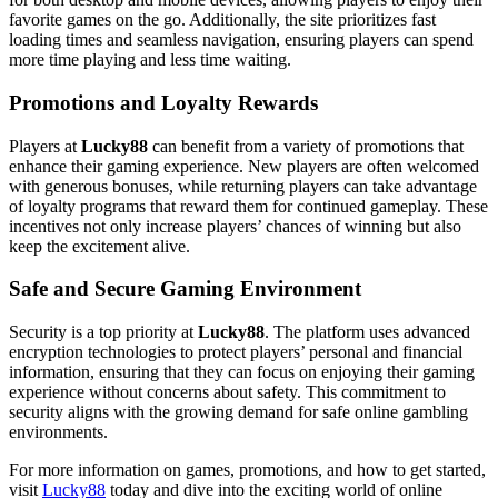
favorite games on the go. Additionally, the site prioritizes fast
loading times and seamless navigation, ensuring players can spend
more time playing and less time waiting.
Promotions and Loyalty Rewards
Players at
Lucky88
can benefit from a variety of promotions that
enhance their gaming experience. New players are often welcomed
with generous bonuses, while returning players can take advantage
of loyalty programs that reward them for continued gameplay. These
incentives not only increase players’ chances of winning but also
keep the excitement alive.
Safe and Secure Gaming Environment
Security is a top priority at
Lucky88
. The platform uses advanced
encryption technologies to protect players’ personal and financial
information, ensuring that they can focus on enjoying their gaming
experience without concerns about safety. This commitment to
security aligns with the growing demand for safe online gambling
environments.
For more information on games, promotions, and how to get started,
visit
Lucky88
today and dive into the exciting world of online