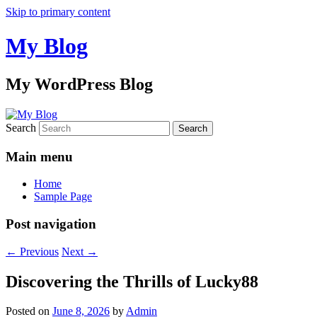
Skip to primary content
My Blog
My WordPress Blog
Search
Main menu
Home
Sample Page
Post navigation
←
Previous
Next
→
Discovering the Thrills of Lucky88
Posted on
June 8, 2026
by
Admin