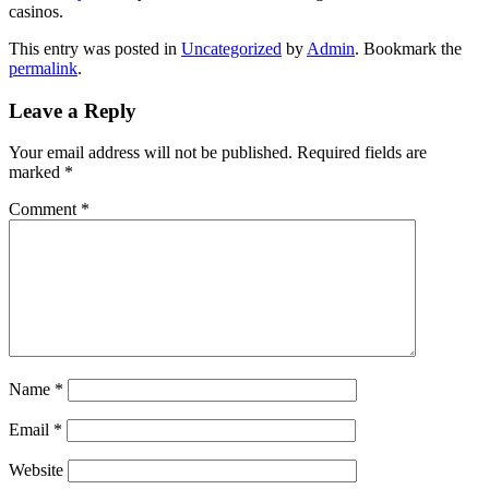
casinos.
This entry was posted in
Uncategorized
by
Admin
. Bookmark the
permalink
.
Leave a Reply
Your email address will not be published.
Required fields are
marked
*
Comment
*
Name
*
Email
*
Website