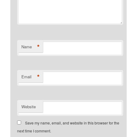
*
Name
*
Email
Website
Save my name, email, and website in this browser for the
next time I comment.