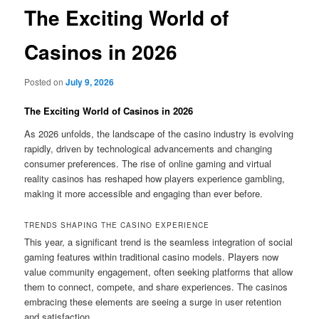
The Exciting World of
Casinos in 2026
Posted on
July 9, 2026
The Exciting World of Casinos in 2026
As 2026 unfolds, the landscape of the casino industry is evolving
rapidly, driven by technological advancements and changing
consumer preferences. The rise of online gaming and virtual
reality casinos has reshaped how players experience gambling,
making it more accessible and engaging than ever before.
TRENDS SHAPING THE CASINO EXPERIENCE
This year, a significant trend is the seamless integration of social
gaming features within traditional casino models. Players now
value community engagement, often seeking platforms that allow
them to connect, compete, and share experiences. The casinos
embracing these elements are seeing a surge in user retention
and satisfaction.