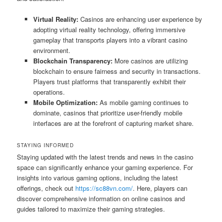
Virtual Reality:
Casinos are enhancing user experience by
adopting virtual reality technology, offering immersive
gameplay that transports players into a vibrant casino
environment.
Blockchain Transparency:
More casinos are utilizing
blockchain to ensure fairness and security in transactions.
Players trust platforms that transparently exhibit their
operations.
Mobile Optimization:
As mobile gaming continues to
dominate, casinos that prioritize user-friendly mobile
interfaces are at the forefront of capturing market share.
STAYING INFORMED
Staying updated with the latest trends and news in the casino
space can significantly enhance your gaming experience. For
insights into various gaming options, including the latest
offerings, check out
https://sc88vn.com/
. Here, players can
discover comprehensive information on online casinos and
guides tailored to maximize their gaming strategies.