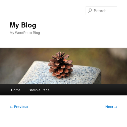
Skip
to
Sear
primary
content
My Blog
My WordPress Blog
Main
Home
Sample Page
menu
Post
←
Previous
Next
→
navigation