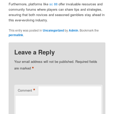
Furthermore, platforms like
sc 88
offer invaluable resources and
community forums where players can share tips and strategies,
ensuring that both novices and seasoned gamblers stay ahead in
this ever-evolving industry.
This entry was posted in
Uncategorized
by
Admin
. Bookmark the
permalink
.
Leave a Reply
Your email address will not be published.
Required fields
*
are marked
*
Comment