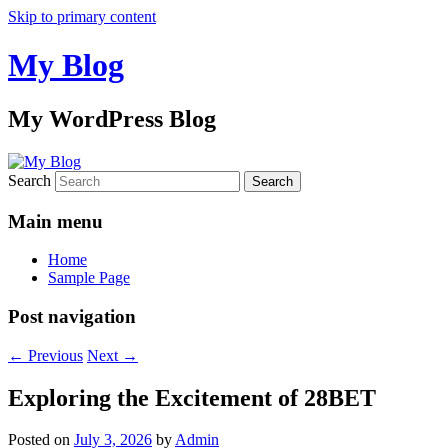
Skip to primary content
My Blog
My WordPress Blog
Search
Main menu
Home
Sample Page
Post navigation
←
Previous
Next
→
Exploring the Excitement of 28BET
Posted on
July 3, 2026
by
Admin