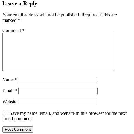
Leave a Reply
Your email address will not be published.
Required fields are
marked
*
Comment
*
Name
*
Email
*
Website
Save my name, email, and website in this browser for the next
time I comment.