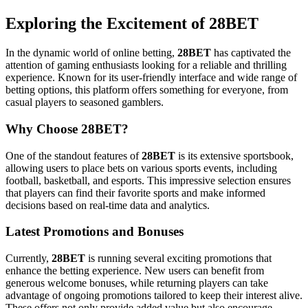
Exploring the Excitement of 28BET
In the dynamic world of online betting,
28BET
has captivated the
attention of gaming enthusiasts looking for a reliable and thrilling
experience. Known for its user-friendly interface and wide range of
betting options, this platform offers something for everyone, from
casual players to seasoned gamblers.
Why Choose 28BET?
One of the standout features of
28BET
is its extensive sportsbook,
allowing users to place bets on various sports events, including
football, basketball, and esports. This impressive selection ensures
that players can find their favorite sports and make informed
decisions based on real-time data and analytics.
Latest Promotions and Bonuses
Currently,
28BET
is running several exciting promotions that
enhance the betting experience. New users can benefit from
generous welcome bonuses, while returning players can take
advantage of ongoing promotions tailored to keep their interest alive.
These offers not only provide added value but also encourage