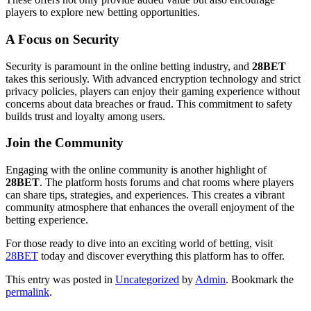
players to explore new betting opportunities.
A Focus on Security
Security is paramount in the online betting industry, and
28BET
takes this seriously. With advanced encryption technology and strict
privacy policies, players can enjoy their gaming experience without
concerns about data breaches or fraud. This commitment to safety
builds trust and loyalty among users.
Join the Community
Engaging with the online community is another highlight of
28BET
. The platform hosts forums and chat rooms where players
can share tips, strategies, and experiences. This creates a vibrant
community atmosphere that enhances the overall enjoyment of the
betting experience.
For those ready to dive into an exciting world of betting, visit
28BET
today and discover everything this platform has to offer.
This entry was posted in
Uncategorized
by
Admin
. Bookmark the
permalink
.