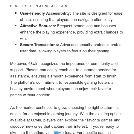
BENEFITS OF PLAYING AT 68WIN
User-Friendly Accessibility:
The site is designed for ease
of use, ensuring that players can navigate effortlessly.
Attractive Bonuses:
Frequent promotions and bonuses
enhance the playing experience, providing extra chances to
win.
Secure Transactions:
Advanced security protocols protect
user data, allowing players to focus on their gaming.
Moreover, 68win recognizes the importance of community and
support. Players can easily reach out to customer service for
assistance, ensuring a smooth experience from start to finish.
The platform’s commitment to responsible gaming fosters a
healthy environment where players can enjoy their favorite
games without concern.
As the market continues to grow, choosing the right platform is
crucial for an enjoyable gaming journey. With the exciting options
available at 68win, players can explore their favorite games and
discover new ones that capture their interest. If you’re ready to
dive into the action, visit
68win
today. For specific gaming