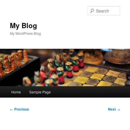
Skip
to
Sear
primary
content
My Blog
My WordPress Blog
Main
Home
Sample Page
menu
Post
←
Previous
Next
→
navigation