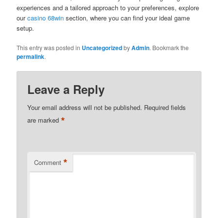
experiences and a tailored approach to your preferences, explore
our
casino 68win
section, where you can find your ideal game
setup.
This entry was posted in
Uncategorized
by
Admin
. Bookmark the
permalink
.
Leave a Reply
Your email address will not be published.
Required fields
*
are marked
*
Comment