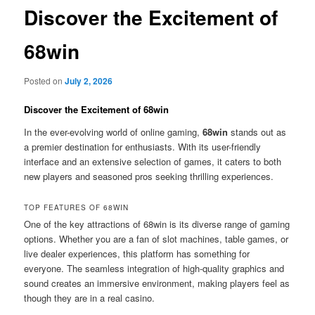
Discover the Excitement of
68win
Posted on
July 2, 2026
Discover the Excitement of 68win
In the ever-evolving world of online gaming,
68win
stands out as
a premier destination for enthusiasts. With its user-friendly
interface and an extensive selection of games, it caters to both
new players and seasoned pros seeking thrilling experiences.
TOP FEATURES OF 68WIN
One of the key attractions of 68win is its diverse range of gaming
options. Whether you are a fan of slot machines, table games, or
live dealer experiences, this platform has something for
everyone. The seamless integration of high-quality graphics and
sound creates an immersive environment, making players feel as
though they are in a real casino.