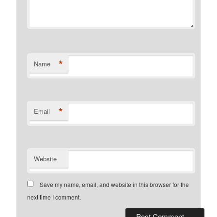
*
Name
*
Email
Website
Save my name, email, and website in this browser for the
next time I comment.