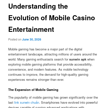
Understanding the
Evolution of Mobile Casino
Entertainment
Posted on
June 30, 2026
Mobile gaming has become a major part of the digital
entertainment landscape, attracting millions of users around the
world. Many gaming enthusiasts search for
sunwin apk
when
exploring mobile gaming platforms that provide accessibility,
convenience, and modern features. As mobile technology
continues to improve, the demand for high-quality gaming
experiences remains stronger than ever.
The Expansion of Mobile Gaming
The popularity of mobile gaming has grown significantly over the
last
link sunwin chuẩn
. Smartphones have evolved into powerful
devices capable of running advanced applications with