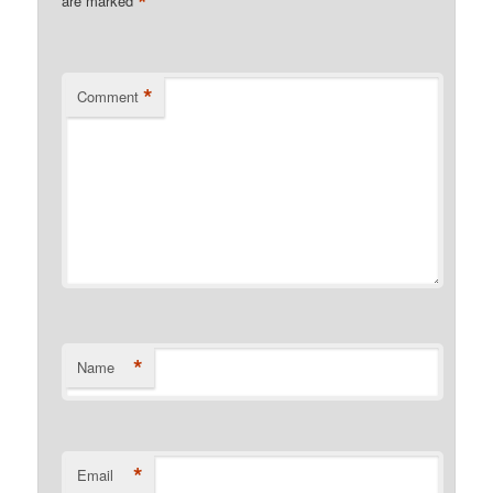
*
are marked
*
Comment
*
Name
*
Email