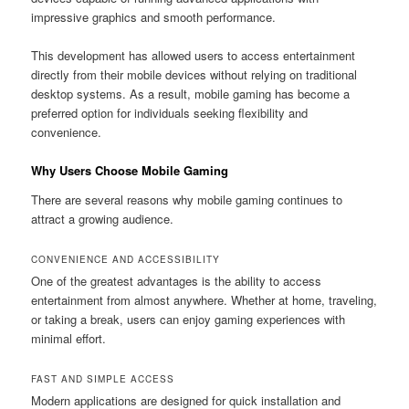
impressive graphics and smooth performance.
This development has allowed users to access entertainment
directly from their mobile devices without relying on traditional
desktop systems. As a result, mobile gaming has become a
preferred option for individuals seeking flexibility and
convenience.
Why Users Choose Mobile Gaming
There are several reasons why mobile gaming continues to
attract a growing audience.
CONVENIENCE AND ACCESSIBILITY
One of the greatest advantages is the ability to access
entertainment from almost anywhere. Whether at home, traveling,
or taking a break, users can enjoy gaming experiences with
minimal effort.
FAST AND SIMPLE ACCESS
Modern applications are designed for quick installation and