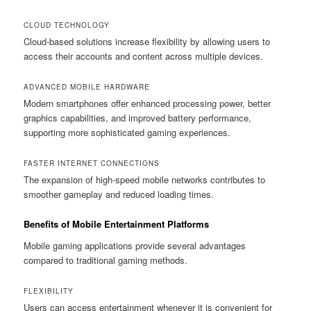
CLOUD TECHNOLOGY
Cloud-based solutions increase flexibility by allowing users to
access their accounts and content across multiple devices.
ADVANCED MOBILE HARDWARE
Modern smartphones offer enhanced processing power, better
graphics capabilities, and improved battery performance,
supporting more sophisticated gaming experiences.
FASTER INTERNET CONNECTIONS
The expansion of high-speed mobile networks contributes to
smoother gameplay and reduced loading times.
Benefits of Mobile Entertainment Platforms
Mobile gaming applications provide several advantages
compared to traditional gaming methods.
FLEXIBILITY
Users can access entertainment whenever it is convenient for