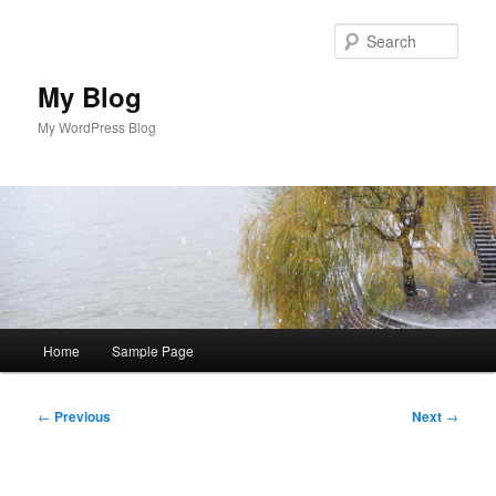
Skip
to
Sear
primary
content
My Blog
My WordPress Blog
Main
Home
Sample Page
menu
Post
←
Previous
Next
→
navigation