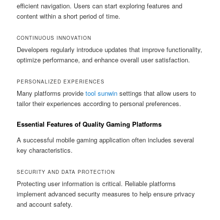
efficient navigation. Users can start exploring features and
content within a short period of time.
CONTINUOUS INNOVATION
Developers regularly introduce updates that improve functionality,
optimize performance, and enhance overall user satisfaction.
PERSONALIZED EXPERIENCES
Many platforms provide
tool sunwin
settings that allow users to
tailor their experiences according to personal preferences.
Essential Features of Quality Gaming Platforms
A successful mobile gaming application often includes several
key characteristics.
SECURITY AND DATA PROTECTION
Protecting user information is critical. Reliable platforms
implement advanced security measures to help ensure privacy
and account safety.