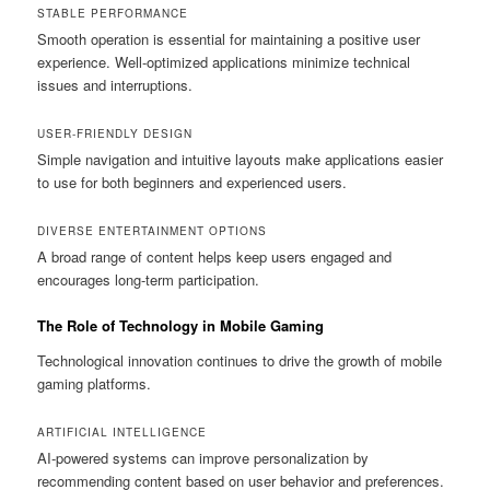
STABLE PERFORMANCE
Smooth operation is essential for maintaining a positive user
experience. Well-optimized applications minimize technical
issues and interruptions.
USER-FRIENDLY DESIGN
Simple navigation and intuitive layouts make applications easier
to use for both beginners and experienced users.
DIVERSE ENTERTAINMENT OPTIONS
A broad range of content helps keep users engaged and
encourages long-term participation.
The Role of Technology in Mobile Gaming
Technological innovation continues to drive the growth of mobile
gaming platforms.
ARTIFICIAL INTELLIGENCE
AI-powered systems can improve personalization by
recommending content based on user behavior and preferences.