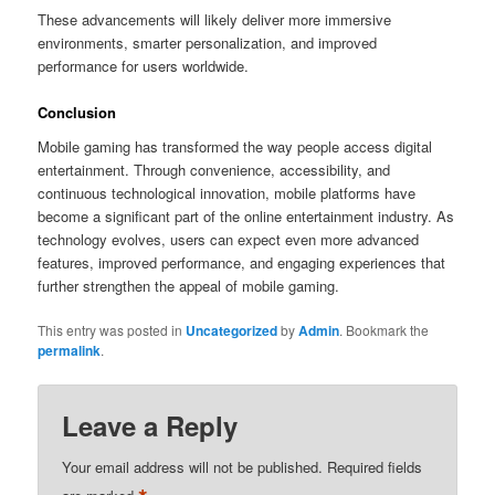
These advancements will likely deliver more immersive
environments, smarter personalization, and improved
performance for users worldwide.
Conclusion
Mobile gaming has transformed the way people access digital
entertainment. Through convenience, accessibility, and
continuous technological innovation, mobile platforms have
become a significant part of the online entertainment industry. As
technology evolves, users can expect even more advanced
features, improved performance, and engaging experiences that
further strengthen the appeal of mobile gaming.
This entry was posted in
Uncategorized
by
Admin
. Bookmark the
permalink
.
Leave a Reply
Your email address will not be published.
Required fields