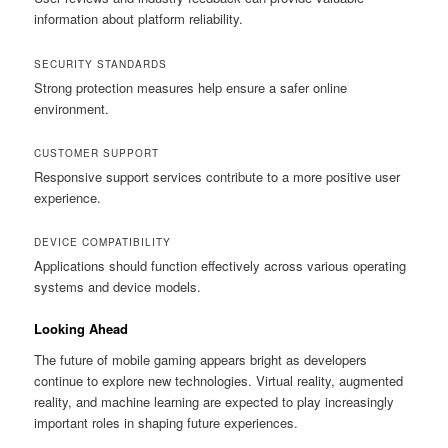
information about platform reliability.
SECURITY STANDARDS
Strong protection measures help ensure a safer online
environment.
CUSTOMER SUPPORT
Responsive support services contribute to a more positive user
experience.
DEVICE COMPATIBILITY
Applications should function effectively across various operating
systems and device models.
Looking Ahead
The future of mobile gaming appears bright as developers
continue to explore new technologies. Virtual reality, augmented
reality, and machine learning are expected to play increasingly
important roles in shaping future experiences.