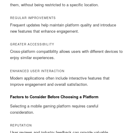
them, without being restricted to a specific location.
REGULAR IMPROVEMENTS
Frequent updates help maintain platform quality and introduce
new features that enhance engagement.
GREATER ACCESSIBILITY
Cross-platform compatibility allows users with different devices to
enjoy similar experiences.
ENHANCED USER INTERACTION
Modern applications often include interactive features that
improve engagement and overall satisfaction.
Factors to Consider Before Choosing a Platform
Selecting a mobile gaming platform requires careful
consideration.
REPUTATION
User reviews and industry feedback can provide valuable