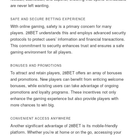
are never left wanting.
SAFE AND SECURE BETTING EXPERIENCE
With online gaming, safety is a primary concern for many
players. 28BET understands this and employs advanced security
protocols to protect users’ information and financial transactions.
This commitment to security enhances trust and ensures a safe
gaming environment for all players.
BONUSES AND PROMOTIONS
To attract and retain players, 28BET offers an array of bonuses
and promotions. New players can benefit from enticing welcome
bonuses, while existing users can take advantage of ongoing
promotions and loyalty programs. These incentives not only
enhance the gaming experience but also provide players with
more chances to win big.
CONVENIENT ACCESS ANYWHERE
Another significant advantage of 28BET is its mobile-friendly
platform. Whether you’re at home or on the go, accessing your