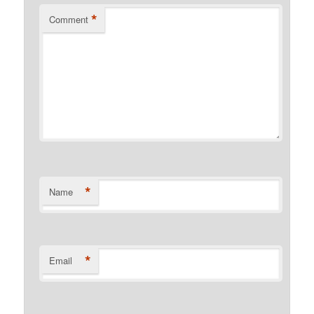
*
Comment
*
Name
*
Email