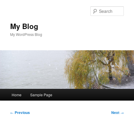
Skip
to
Sear
primary
content
My Blog
My WordPress Blog
Main
Home
Sample Page
menu
Post
←
Previous
Next
→
navigation