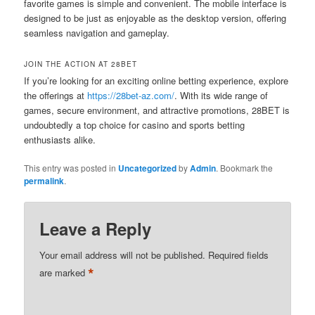
favorite games is simple and convenient. The mobile interface is
designed to be just as enjoyable as the desktop version, offering
seamless navigation and gameplay.
JOIN THE ACTION AT 28BET
If you’re looking for an exciting online betting experience, explore
the offerings at
https://28bet-az.com/
. With its wide range of
games, secure environment, and attractive promotions, 28BET is
undoubtedly a top choice for casino and sports betting
enthusiasts alike.
This entry was posted in
Uncategorized
by
Admin
. Bookmark the
permalink
.
Leave a Reply
Your email address will not be published.
Required fields
*
are marked