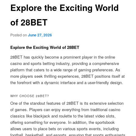
Explore the Exciting World
of 28BET
Posted on
June 27, 2026
Explore the Exciting World of 28BET
28BET has quickly become a prominent player in the online
casino and sports betting industry, providing a comprehensive
platform that caters to a wide range of gaming preferences. As
more players seek thrilling experiences, 28BET positions itself at
the forefront with a dynamic interface and a user-friendly design.
WHY CHOOSE 28BET?
One of the standout features of 28BET is its extensive selection
of games. Players can enjoy everything from traditional casino
classics like blackjack and roulette to the latest video slots,
offering something for everyone. In addition, the sportsbook
allows users to place bets on various sports events, including
football, basketball, and esports, ensuring that sports enthusiasts