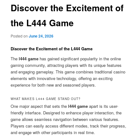
Discover the Excitement of
the L444 Game
Posted on
June 24, 2026
Discover the Excitement of the L444 Game
The
l444 game
has gained significant popularity in the online
gaming community, attracting players with its unique features
and engaging gameplay. This game combines traditional casino
elements with innovative technology, offering an exciting
experience for both new and seasoned players.
WHAT MAKES L444 GAME STAND OUT?
One major aspect that sets the
l444 game
apart is its user-
friendly interface. Designed to enhance player interaction, the
game allows seamless navigation between various features.
Players can easily access different modes, track their progress,
and engage with other participants in real time.