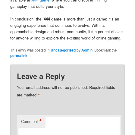
gameplay that suits your style.
In conclusion, the
l444 game
is more than just a game; it’s an
engaging experience that continues to evolve. With its
approachable design and robust community, it’s a perfect choice
for anyone willing to explore the exciting world of online gaming.
This entry was posted in
Uncategorized
by
Admin
. Bookmark the
permalink
.
Leave a Reply
Your email address will not be published.
Required fields
*
are marked
*
Comment