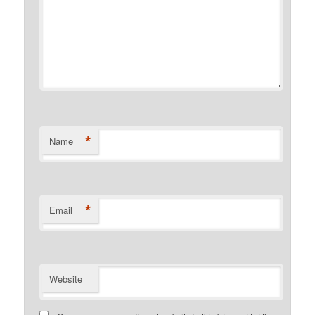
*
Name
*
Email
Website