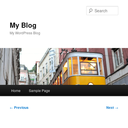
Skip
to
Sear
primary
content
My Blog
My WordPress Blog
Main
Home
Sample Page
menu
Post
←
Previous
Next
→
navigation