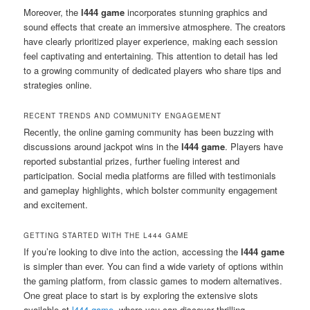
Moreover, the
l444 game
incorporates stunning graphics and
sound effects that create an immersive atmosphere. The creators
have clearly prioritized player experience, making each session
feel captivating and entertaining. This attention to detail has led
to a growing community of dedicated players who share tips and
strategies online.
RECENT TRENDS AND COMMUNITY ENGAGEMENT
Recently, the online gaming community has been buzzing with
discussions around jackpot wins in the
l444 game
. Players have
reported substantial prizes, further fueling interest and
participation. Social media platforms are filled with testimonials
and gameplay highlights, which bolster community engagement
and excitement.
GETTING STARTED WITH THE L444 GAME
If you’re looking to dive into the action, accessing the
l444 game
is simpler than ever. You can find a wide variety of options within
the gaming platform, from classic games to modern alternatives.
One great place to start is by exploring the extensive slots
available at
l444 game
, where you can discover thrilling