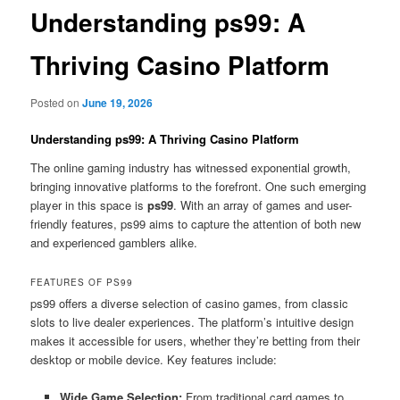
Understanding ps99: A
Thriving Casino Platform
Posted on
June 19, 2026
Understanding ps99: A Thriving Casino Platform
The online gaming industry has witnessed exponential growth,
bringing innovative platforms to the forefront. One such emerging
player in this space is
ps99
. With an array of games and user-
friendly features, ps99 aims to capture the attention of both new
and experienced gamblers alike.
FEATURES OF PS99
ps99 offers a diverse selection of casino games, from classic
slots to live dealer experiences. The platform’s intuitive design
makes it accessible for users, whether they’re betting from their
desktop or mobile device. Key features include:
Wide Game Selection:
From traditional card games to