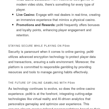
modern video slots, there’s something for every type of
player.
Live Casino:
Engage with real dealers in real-time, creating
an immersive experience that mimics a physical casino.
Promotions and Rewards:
ps99 frequently offers bonuses
and loyalty points, enhancing player engagement and
retention.
STAYING SECURE WHILE PLAYING ON PS99
Security is paramount when it comes to online gaming. ps99
utilizes advanced encryption technology to protect player data
and transactions, ensuring a safe environment. Moreover, the
platform is committed to responsible gambling by providing
resources and tools to manage gaming habits effectively.
THE FUTURE OF ONLINE GAMBLING WITH PS99
As technology continues to evolve, so does the online casino
experience. ps99 is at the forefront, integrating cutting-edge
technologies like virtual reality and AI-driven analytics that
personalize gameplay and optimize user experience. This
ensures players receive tailored recommendations based on their