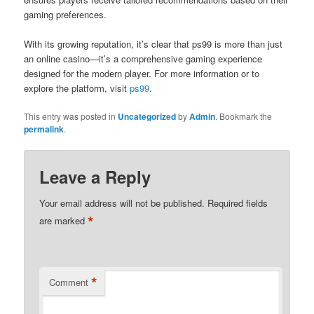
gaming preferences.
With its growing reputation, it’s clear that ps99 is more than just
an online casino—it’s a comprehensive gaming experience
designed for the modern player. For more information or to
explore the platform, visit
ps99
.
This entry was posted in
Uncategorized
by
Admin
. Bookmark the
permalink
.
Leave a Reply
Your email address will not be published.
Required fields
*
are marked
*
Comment