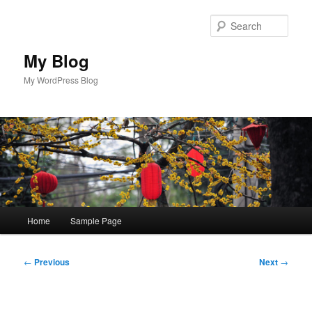
Skip
to
Sear
primary
content
My Blog
My WordPress Blog
Main
Home
Sample Page
menu
Post
←
Previous
Next
→
navigation