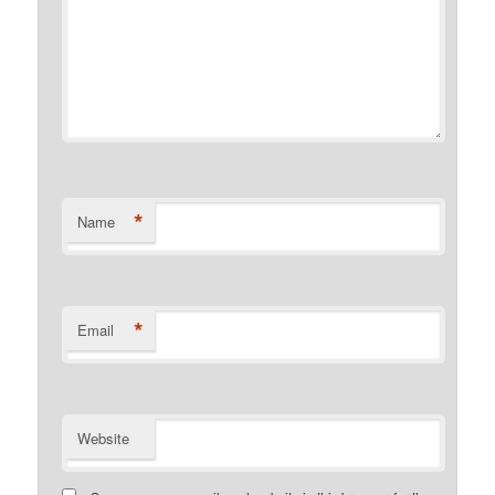
*
Name
*
Email
Website