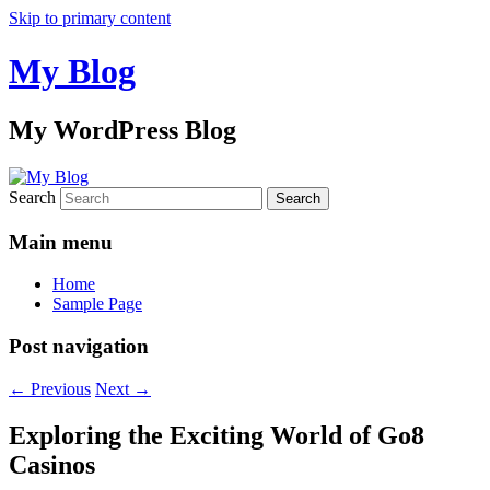
Skip to primary content
My Blog
My WordPress Blog
Search
Main menu
Home
Sample Page
Post navigation
←
Previous
Next
→
Exploring the Exciting World of Go8
Casinos