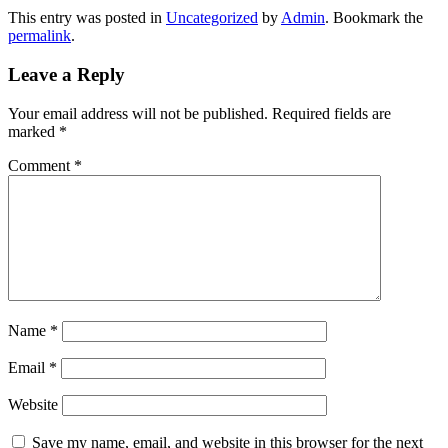
This entry was posted in
Uncategorized
by
Admin
. Bookmark the
permalink
.
Leave a Reply
Your email address will not be published.
Required fields are
marked
*
Comment
*
Name
*
Email
*
Website
Save my name, email, and website in this browser for the next