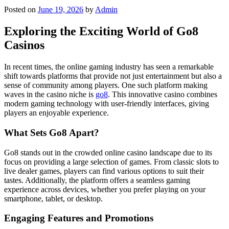
Posted on
June 19, 2026
by
Admin
Exploring the Exciting World of Go8
Casinos
In recent times, the online gaming industry has seen a remarkable
shift towards platforms that provide not just entertainment but also a
sense of community among players. One such platform making
waves in the casino niche is
go8
. This innovative casino combines
modern gaming technology with user-friendly interfaces, giving
players an enjoyable experience.
What Sets Go8 Apart?
Go8 stands out in the crowded online casino landscape due to its
focus on providing a large selection of games. From classic slots to
live dealer games, players can find various options to suit their
tastes. Additionally, the platform offers a seamless gaming
experience across devices, whether you prefer playing on your
smartphone, tablet, or desktop.
Engaging Features and Promotions