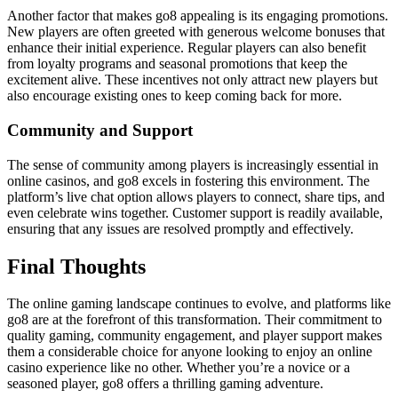
Another factor that makes go8 appealing is its engaging promotions.
New players are often greeted with generous welcome bonuses that
enhance their initial experience. Regular players can also benefit
from loyalty programs and seasonal promotions that keep the
excitement alive. These incentives not only attract new players but
also encourage existing ones to keep coming back for more.
Community and Support
The sense of community among players is increasingly essential in
online casinos, and go8 excels in fostering this environment. The
platform’s live chat option allows players to connect, share tips, and
even celebrate wins together. Customer support is readily available,
ensuring that any issues are resolved promptly and effectively.
Final Thoughts
The online gaming landscape continues to evolve, and platforms like
go8 are at the forefront of this transformation. Their commitment to
quality gaming, community engagement, and player support makes
them a considerable choice for anyone looking to enjoy an online
casino experience like no other. Whether you’re a novice or a
seasoned player, go8 offers a thrilling gaming adventure.