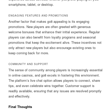
smartphone, tablet, or desktop.
ENGAGING FEATURES AND PROMOTIONS
Another factor that makes go8 appealing is its engaging
promotions. New players are often greeted with generous
welcome bonuses that enhance their initial experience. Regular
players can also benefit from loyalty programs and seasonal
promotions that keep the excitement alive. These incentives not
only attract new players but also encourage existing ones to
keep coming back for more.
COMMUNITY AND SUPPORT
The sense of community among players is increasingly essential
in online casinos, and go8 excels in fostering this environment.
The platform’s live chat option allows players to connect, share
tips, and even celebrate wins together. Customer support is
readily available, ensuring that any issues are resolved promptly
and effectively.
Final Thoughts