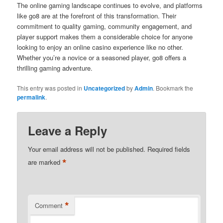
The online gaming landscape continues to evolve, and platforms
like go8 are at the forefront of this transformation. Their
commitment to quality gaming, community engagement, and
player support makes them a considerable choice for anyone
looking to enjoy an online casino experience like no other.
Whether you’re a novice or a seasoned player, go8 offers a
thrilling gaming adventure.
This entry was posted in
Uncategorized
by
Admin
. Bookmark the
permalink
.
Leave a Reply
Your email address will not be published.
Required fields
*
are marked
*
Comment