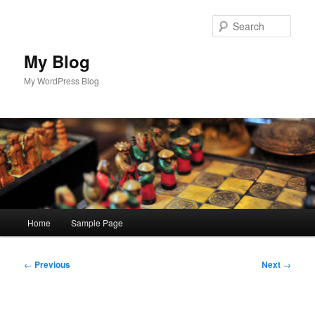
Skip
to
Sear
primary
content
My Blog
My WordPress Blog
Main
Home
Sample Page
menu
Post
←
Previous
Next
→
navigation