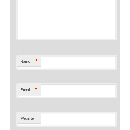
*
Name
*
Email
Website