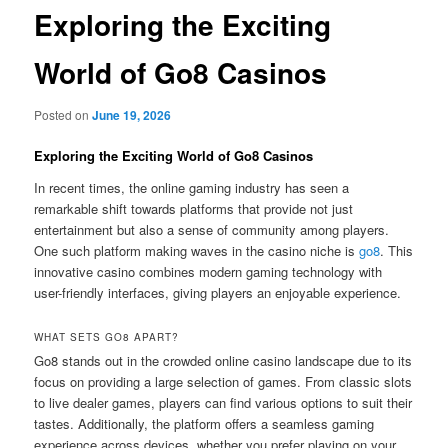
Exploring the Exciting
World of Go8 Casinos
Posted on
June 19, 2026
Exploring the Exciting World of Go8 Casinos
In recent times, the online gaming industry has seen a
remarkable shift towards platforms that provide not just
entertainment but also a sense of community among players.
One such platform making waves in the casino niche is
go8
. This
innovative casino combines modern gaming technology with
user-friendly interfaces, giving players an enjoyable experience.
WHAT SETS GO8 APART?
Go8 stands out in the crowded online casino landscape due to its
focus on providing a large selection of games. From classic slots
to live dealer games, players can find various options to suit their
tastes. Additionally, the platform offers a seamless gaming
experience across devices, whether you prefer playing on your