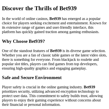
Discover the Thrills of Bet939
In the world of online casinos,
Bet939
has emerged as a popular
choice for players seeking excitement and entertainment. Known for
its extensive range of games and user-friendly interface, this
platform has quickly gained traction among gaming enthusiasts.
Why Choose Bet939?
One of the standout features of
Bet939
is its diverse game selection.
Whether you are a fan of classic table games or the latest video slots,
there is something for everyone. From blackjack to roulette and
popular slot titles, players can find games from top developers,
ensuring high-quality graphics and engaging gameplay.
Safe and Secure Environment
Player safety is crucial in the online gaming industry.
Bet939
prioritizes security, utilizing advanced encryption technology to
protect user data. This commitment to safety builds trust, allowing
players to enjoy their gaming experience without concerns about
their financial or personal information.