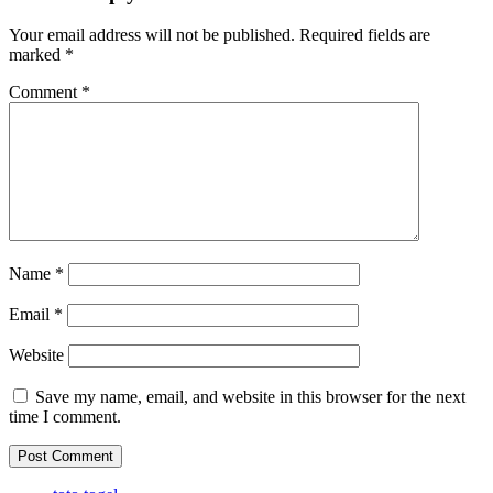
Your email address will not be published.
Required fields are
marked
*
Comment
*
Name
*
Email
*
Website
Save my name, email, and website in this browser for the next
time I comment.