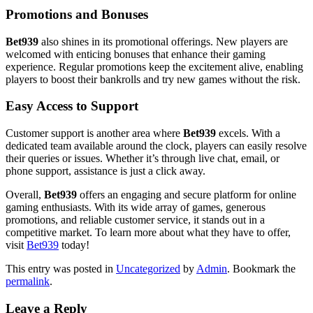
Promotions and Bonuses
Bet939
also shines in its promotional offerings. New players are
welcomed with enticing bonuses that enhance their gaming
experience. Regular promotions keep the excitement alive, enabling
players to boost their bankrolls and try new games without the risk.
Easy Access to Support
Customer support is another area where
Bet939
excels. With a
dedicated team available around the clock, players can easily resolve
their queries or issues. Whether it’s through live chat, email, or
phone support, assistance is just a click away.
Overall,
Bet939
offers an engaging and secure platform for online
gaming enthusiasts. With its wide array of games, generous
promotions, and reliable customer service, it stands out in a
competitive market. To learn more about what they have to offer,
visit
Bet939
today!
This entry was posted in
Uncategorized
by
Admin
. Bookmark the
permalink
.
Leave a Reply