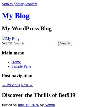
Skip to primary content
My Blog
My WordPress Blog
Search
Main menu
Home
Sample Page
Post navigation
←
Previous
Next
→
Discover the Thrills of Bet939
Posted on
June 19, 2026
by
Admin