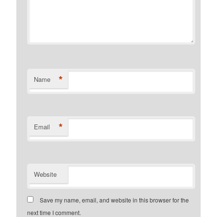
*
Name
*
Email
Website
Save my name, email, and website in this browser for the
next time I comment.