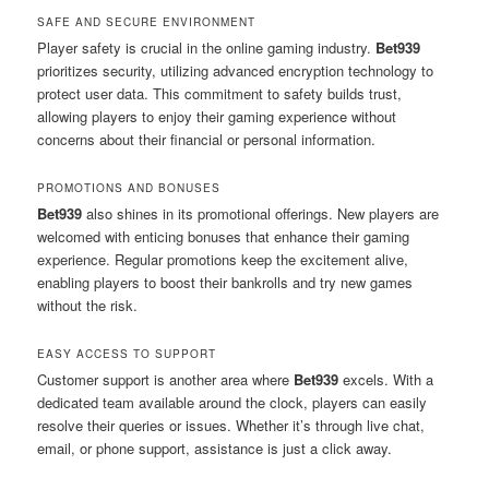
SAFE AND SECURE ENVIRONMENT
Player safety is crucial in the online gaming industry.
Bet939
prioritizes security, utilizing advanced encryption technology to
protect user data. This commitment to safety builds trust,
allowing players to enjoy their gaming experience without
concerns about their financial or personal information.
PROMOTIONS AND BONUSES
Bet939
also shines in its promotional offerings. New players are
welcomed with enticing bonuses that enhance their gaming
experience. Regular promotions keep the excitement alive,
enabling players to boost their bankrolls and try new games
without the risk.
EASY ACCESS TO SUPPORT
Customer support is another area where
Bet939
excels. With a
dedicated team available around the clock, players can easily
resolve their queries or issues. Whether it’s through live chat,
email, or phone support, assistance is just a click away.