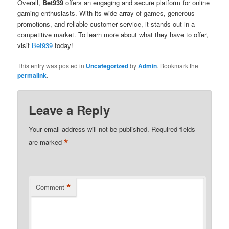
Overall,
Bet939
offers an engaging and secure platform for online
gaming enthusiasts. With its wide array of games, generous
promotions, and reliable customer service, it stands out in a
competitive market. To learn more about what they have to offer,
visit
Bet939
today!
This entry was posted in
Uncategorized
by
Admin
. Bookmark the
permalink
.
Leave a Reply
Your email address will not be published.
Required fields
*
are marked
*
Comment