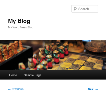
Skip
to
Sear
primary
content
My Blog
My WordPress Blog
Main
Home
Sample Page
menu
Post
←
Previous
Next
→
navigation