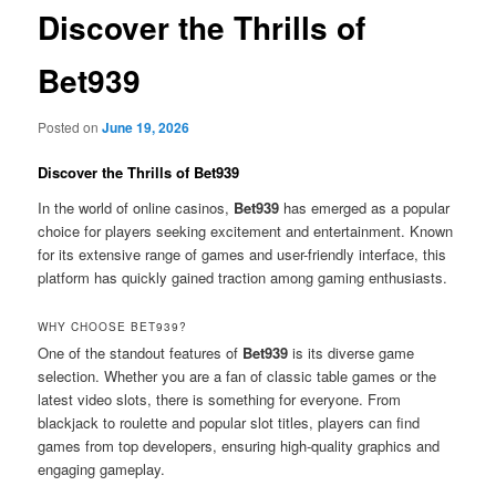
Discover the Thrills of
Bet939
Posted on
June 19, 2026
Discover the Thrills of Bet939
In the world of online casinos,
Bet939
has emerged as a popular
choice for players seeking excitement and entertainment. Known
for its extensive range of games and user-friendly interface, this
platform has quickly gained traction among gaming enthusiasts.
WHY CHOOSE BET939?
One of the standout features of
Bet939
is its diverse game
selection. Whether you are a fan of classic table games or the
latest video slots, there is something for everyone. From
blackjack to roulette and popular slot titles, players can find
games from top developers, ensuring high-quality graphics and
engaging gameplay.