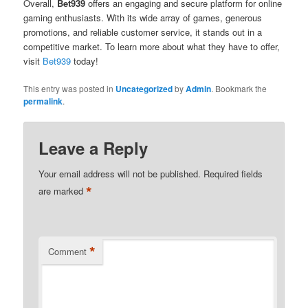
Overall,
Bet939
offers an engaging and secure platform for online
gaming enthusiasts. With its wide array of games, generous
promotions, and reliable customer service, it stands out in a
competitive market. To learn more about what they have to offer,
visit
Bet939
today!
This entry was posted in
Uncategorized
by
Admin
. Bookmark the
permalink
.
Leave a Reply
Your email address will not be published.
Required fields
*
are marked
*
Comment