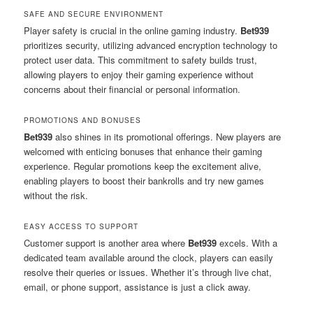
SAFE AND SECURE ENVIRONMENT
Player safety is crucial in the online gaming industry.
Bet939
prioritizes security, utilizing advanced encryption technology to
protect user data. This commitment to safety builds trust,
allowing players to enjoy their gaming experience without
concerns about their financial or personal information.
PROMOTIONS AND BONUSES
Bet939
also shines in its promotional offerings. New players are
welcomed with enticing bonuses that enhance their gaming
experience. Regular promotions keep the excitement alive,
enabling players to boost their bankrolls and try new games
without the risk.
EASY ACCESS TO SUPPORT
Customer support is another area where
Bet939
excels. With a
dedicated team available around the clock, players can easily
resolve their queries or issues. Whether it’s through live chat,
email, or phone support, assistance is just a click away.