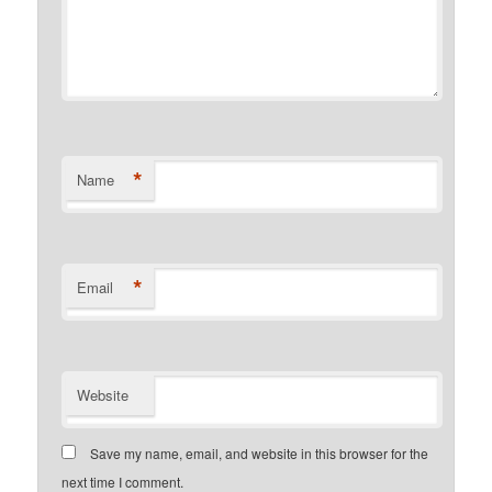
*
Name
*
Email
Website
Save my name, email, and website in this browser for the
next time I comment.