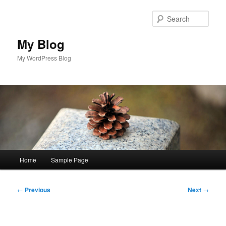
Skip
to
Sear
primary
content
My Blog
My WordPress Blog
Main
Home
Sample Page
menu
Post
←
Previous
Next
→
navigation