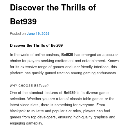
Discover the Thrills of
Bet939
Posted on
June 19, 2026
Discover the Thrills of Bet939
In the world of online casinos,
Bet939
has emerged as a popular
choice for players seeking excitement and entertainment. Known
for its extensive range of games and user-friendly interface, this
platform has quickly gained traction among gaming enthusiasts.
WHY CHOOSE BET939?
One of the standout features of
Bet939
is its diverse game
selection. Whether you are a fan of classic table games or the
latest video slots, there is something for everyone. From
blackjack to roulette and popular slot titles, players can find
games from top developers, ensuring high-quality graphics and
engaging gameplay.