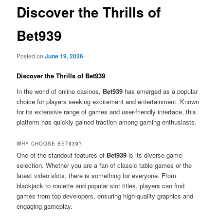
Discover the Thrills of
Bet939
Posted on
June 19, 2026
Discover the Thrills of Bet939
In the world of online casinos,
Bet939
has emerged as a popular
choice for players seeking excitement and entertainment. Known
for its extensive range of games and user-friendly interface, this
platform has quickly gained traction among gaming enthusiasts.
WHY CHOOSE BET939?
One of the standout features of
Bet939
is its diverse game
selection. Whether you are a fan of classic table games or the
latest video slots, there is something for everyone. From
blackjack to roulette and popular slot titles, players can find
games from top developers, ensuring high-quality graphics and
engaging gameplay.