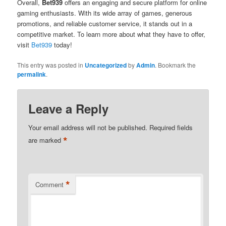
Overall,
Bet939
offers an engaging and secure platform for online
gaming enthusiasts. With its wide array of games, generous
promotions, and reliable customer service, it stands out in a
competitive market. To learn more about what they have to offer,
visit
Bet939
today!
This entry was posted in
Uncategorized
by
Admin
. Bookmark the
permalink
.
Leave a Reply
Your email address will not be published.
Required fields
*
are marked
*
Comment