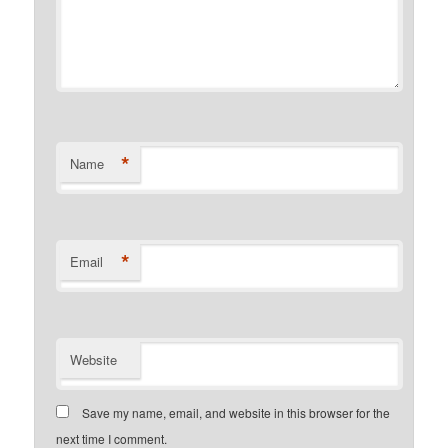
*
Name
*
Email
Website
Save my name, email, and website in this browser for the
next time I comment.