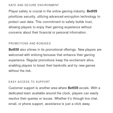
SAFE AND SECURE ENVIRONMENT
Player safety is crucial in the online gaming industry.
Bet939
prioritizes security, utilizing advanced encryption technology to
protect user data. This commitment to safety builds trust,
allowing players to enjoy their gaming experience without
concerns about their financial or personal information.
PROMOTIONS AND BONUSES
Bet939
also shines in its promotional offerings. New players are
welcomed with enticing bonuses that enhance their gaming
experience. Regular promotions keep the excitement alive,
enabling players to boost their bankrolls and try new games
without the risk.
EASY ACCESS TO SUPPORT
Customer support is another area where
Bet939
excels. With a
dedicated team available around the clock, players can easily
resolve their queries or issues. Whether it’s through live chat,
email, or phone support, assistance is just a click away.