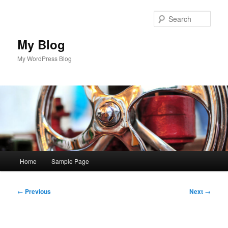
Skip
to
Sear
primary
content
My Blog
My WordPress Blog
Main
Home
Sample Page
menu
Post
←
Previous
Next
→
navigation