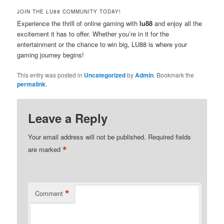
JOIN THE LU88 COMMUNITY TODAY!
Experience the thrill of online gaming with
lu88
and enjoy all the
excitement it has to offer. Whether you’re in it for the
entertainment or the chance to win big, LU88 is where your
gaming journey begins!
This entry was posted in
Uncategorized
by
Admin
. Bookmark the
permalink
.
Leave a Reply
Your email address will not be published.
Required fields
*
are marked
*
Comment