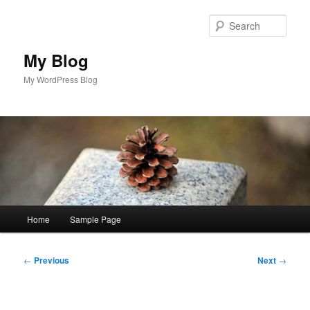
Skip
to
Sear
primary
content
My Blog
My WordPress Blog
Main
Home
Sample Page
menu
Post
←
Previous
Next
→
navigation