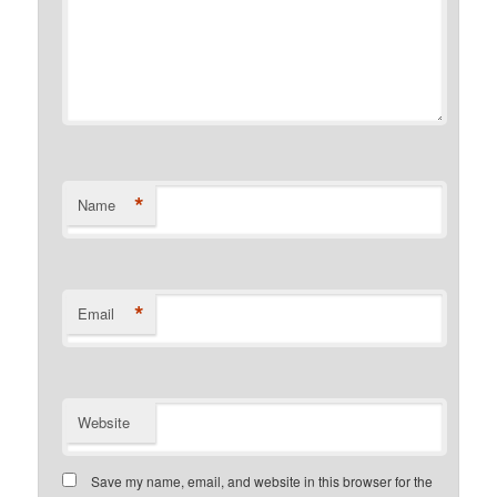
*
Name
*
Email
Website
Save my name, email, and website in this browser for the