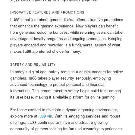
INNOVATIVE FEATURES AND PROMOTIONS
LU88 is not just about games; it also offers attractive promotions
that enhance the gaming experience. New players can benefit
from generous welcome bonuses, while returning users can take
advantage of loyalty programs and ongoing promotions. Keeping
players engaged and rewarded is a fundamental aspect of what
makes
lu88
a preferred choice for many.
SAFETY AND RELIABILITY
In today’s digital age, safety remains a crucial concern for online
gamblers.
lu88
takes player security seriously, employing
advanced technology to protect personal and financial
information. This commitment to safety helps build trust among
its user base, making it a reliable platform for online gaming.
For those excited to dive into a dynamic gaming environment,
explore more at
lu88 vin
. With its engaging services and robust
offerings, LU88 continues to thrive and attract a growing
community of gamers looking for fun and rewarding experiences.