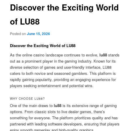
Discover the Exciting World
of LU88
Posted on
June 15, 2026
Discover the Exciting World of LU88
As the online casino landscape continues to evolve,
lu88
stands
out as a prominent player in the gaming industry. Known for its
diverse selection of games and user-friendly interface, LU88
caters to both novice and seasoned gamblers. This platform is
rapidly gaining popularity, providing an engaging experience for
players seeking entertainment and potential wins.
WHY CHOOSE LU88?
One of the main draws to
lu88
is its extensive range of gaming
options. From classic slots to live dealer games, there’s
something for everyone. The platform prioritizes quality and has
partnered with leading software developers, ensuring that players
enjoy smooth gameplay and high-quality graphics.