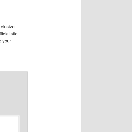
xclusive
icial site
e your