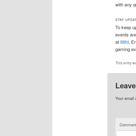
with any q
STAY UPDA
To keep up
events and
at
88fd
. E
gaming ex
This entry w
Leave
Your email 
Commen