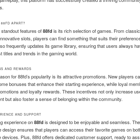
s.
 88FD APART?
 standout features of
88fd
is its rich selection of games. From classic
nnovative slots, players can find something that suits their preferenc
lso frequently updates its game library, ensuring that users always 
st titles and trends in the gaming world.
NS AND REWARDS
ason for 88fd’s popularity is its attractive promotions. New players ca
me bonuses that enhance their starting experience, while loyal mem
omotions and loyalty rewards. These incentives not only increase us
 but also foster a sense of belonging within the community.
RIENCE AND SUPPORT
g experience on
88fd
is designed to be enjoyable and seamless. The
 design ensures that players can access their favorite games on bo
 devices. Plus, 88fd offers dedicated customer support, ready to ass