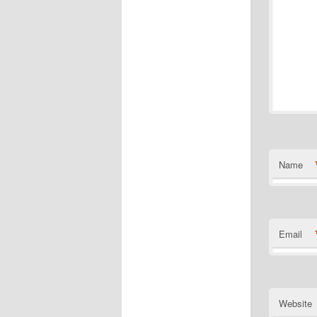
Name
Email
Website