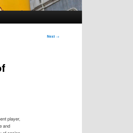
Next
→
of
nt player,
ce and
y of casino