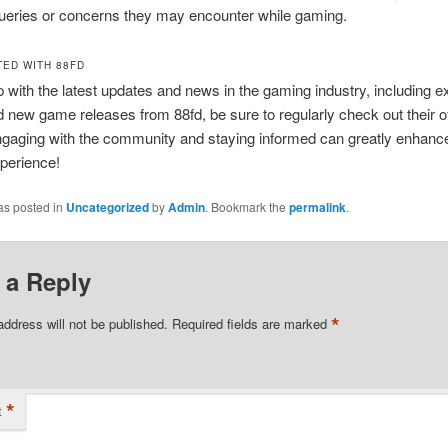
ueries or concerns they may encounter while gaming.
TED WITH 88FD
 with the latest updates and news in the gaming industry, including e
 new game releases from 88fd, be sure to regularly check out their off
ngaging with the community and staying informed can greatly enhanc
perience!
as posted in
Uncategorized
by
Admin
. Bookmark the
permalink
.
 a Reply
*
address will not be published.
Required fields are marked
*
t