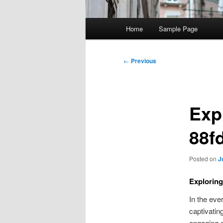
Main
Home
Sample Page
menu
Post
←
Previous
navigation
Exp
88f
Posted on
J
Exploring
In the eve
captivatin
engaging g