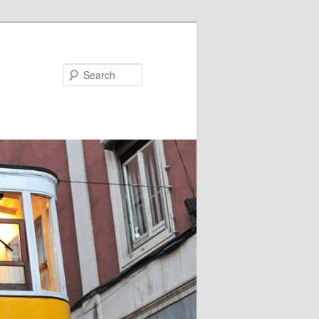
Search