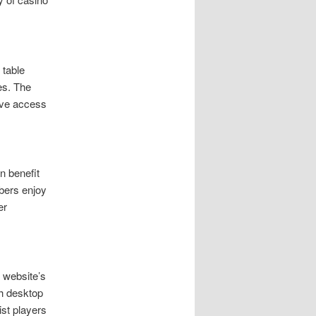
 table
es. The
have access
n benefit
bers enjoy
er
 website’s
th desktop
ist players