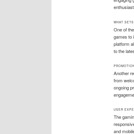
enthusiast
WHAT SETS
One of the
games to i
platform a
to the late
PROMOTIO
Another re
from welco
ongoing pr
engagement
USER EXPE
The gamin
responsive
and mobile