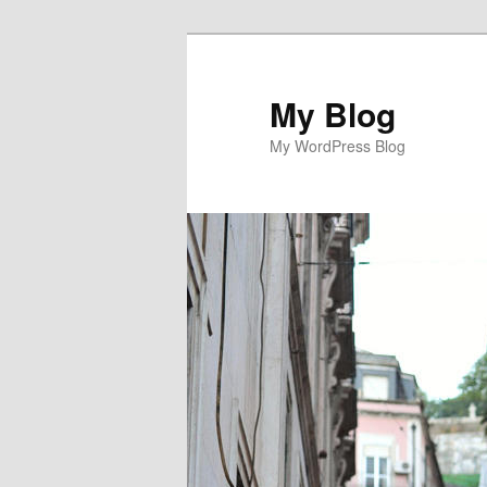
Skip
to
primary
My Blog
content
My WordPress Blog