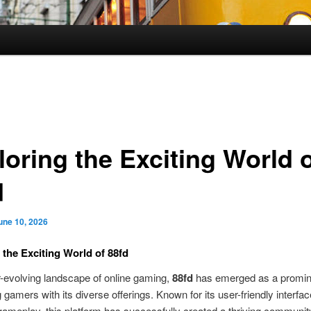
loring the Exciting World 
d
une 10, 2026
 the Exciting World of 88fd
r-evolving landscape of online gaming,
88fd
has emerged as a promine
g gamers with its diverse offerings. Known for its user-friendly interfa
ameplay, this platform has successfully created a thriving communit