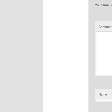
Your email 
Commen
Name