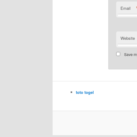
Email
Website
Save my
toto togel