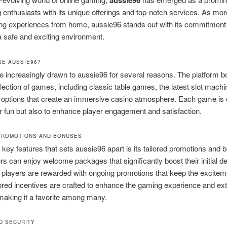
aussie96
g enthusiasts with its unique offerings and top-notch services. As mor
ling experiences from home, aussie96 stands out with its commitment
a safe and exciting environment.
E AUSSIE96?
e increasingly drawn to aussie96 for several reasons. The platform b
lection of games, including classic table games, the latest slot mach
r options that create an immersive casino atmosphere. Each game is
or fun but also to enhance player engagement and satisfaction.
PROMOTIONS AND BONUSES
 key features that sets aussie96 apart is its tailored promotions and 
s can enjoy welcome packages that significantly boost their initial de
l players are rewarded with ongoing promotions that keep the exciteme
ored incentives are crafted to enhance the gaming experience and ex
making it a favorite among many.
D SECURITY