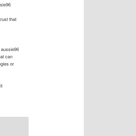
ssie96
rust that
e aussie96
hat can
gies or
it