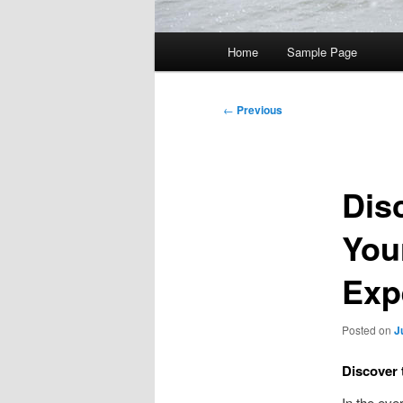
Main
Home
Sample Page
menu
Post
←
Previous
navigation
Dis
You
Exp
Posted on
J
Discover 
In the eve