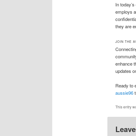
In today’s 
employs ad
confidenti
they are e
JOIN THE 
Connecting
community,
enhance th
updates on
Ready to e
aussie96
t
This entry w
Leave