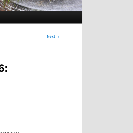
Next
→
6:
nt player,