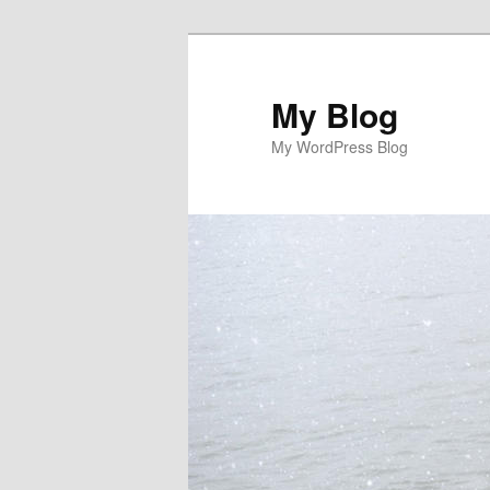
Skip
to
primary
My Blog
content
My WordPress Blog