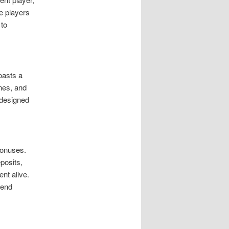
e players
 to
oasts a
ines, and
 designed
bonuses.
posits,
nt alive.
tend