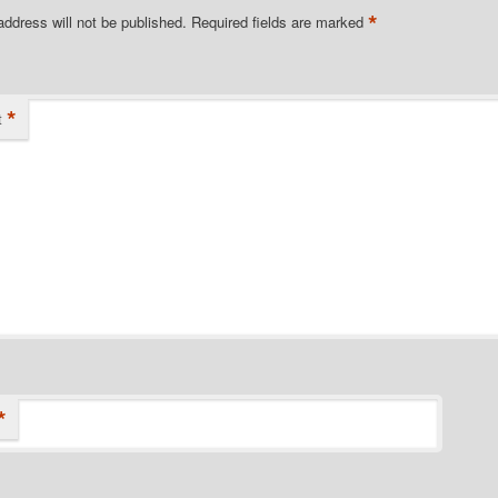
*
address will not be published.
Required fields are marked
*
t
*