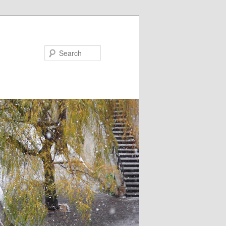
Search