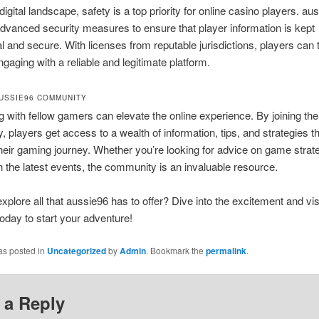
digital landscape, safety is a top priority for online casino players. au
vanced security measures to ensure that player information is kept
al and secure. With licenses from reputable jurisdictions, players can t
ngaging with a reliable and legitimate platform.
AUSSIE96 COMMUNITY
 with fellow gamers can elevate the online experience. By joining th
 players get access to a wealth of information, tips, and strategies t
eir gaming journey. Whether you’re looking for advice on game strate
 the latest events, the community is an invaluable resource.
xplore all that aussie96 has to offer? Dive into the excitement and vis
oday to start your adventure!
as posted in
Uncategorized
by
Admin
. Bookmark the
permalink
.
 a Reply