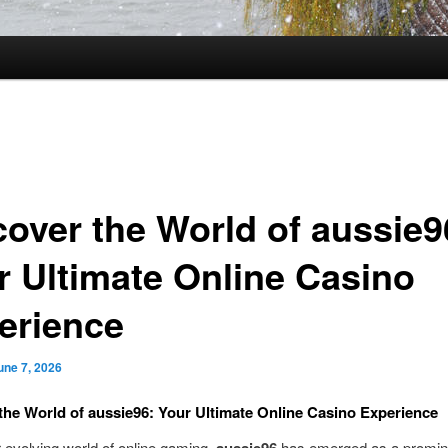
cover the World of aussie9
r Ultimate Online Casino
erience
une 7, 2026
the World of aussie96: Your Ultimate Online Casino Experience
r-evolving world of online gaming,
has emerged as a promine