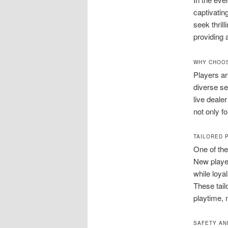
captivatin
seek thril
providing 
WHY CHOOS
Players ar
diverse se
live deale
not only f
TAILORED 
One of the
New player
while loya
These tail
playtime, 
SAFETY AN