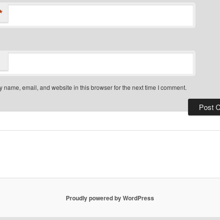
*
 name, email, and website in this browser for the next time I comment.
Proudly powered by WordPress