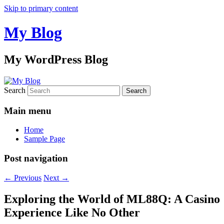
Skip to primary content
My Blog
My WordPress Blog
Search
Main menu
Home
Sample Page
Post navigation
←
Previous
Next
→
Exploring the World of ML88Q: A Casino
Experience Like No Other