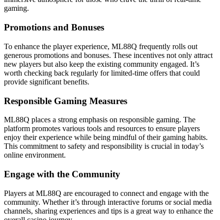
gaming.
Promotions and Bonuses
To enhance the player experience, ML88Q frequently rolls out
generous promotions and bonuses. These incentives not only attract
new players but also keep the existing community engaged. It’s
worth checking back regularly for limited-time offers that could
provide significant benefits.
Responsible Gaming Measures
ML88Q places a strong emphasis on responsible gaming. The
platform promotes various tools and resources to ensure players
enjoy their experience while being mindful of their gaming habits.
This commitment to safety and responsibility is crucial in today’s
online environment.
Engage with the Community
Players at ML88Q are encouraged to connect and engage with the
community. Whether it’s through interactive forums or social media
channels, sharing experiences and tips is a great way to enhance the
overall casino journey.