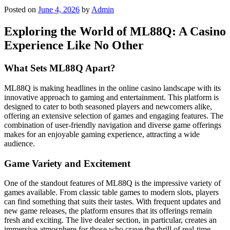
Posted on
June 4, 2026
by
Admin
Exploring the World of ML88Q: A Casino
Experience Like No Other
What Sets ML88Q Apart?
ML88Q is making headlines in the online casino landscape with its
innovative approach to gaming and entertainment. This platform is
designed to cater to both seasoned players and newcomers alike,
offering an extensive selection of games and engaging features. The
combination of user-friendly navigation and diverse game offerings
makes for an enjoyable gaming experience, attracting a wide
audience.
Game Variety and Excitement
One of the standout features of ML88Q is the impressive variety of
games available. From classic table games to modern slots, players
can find something that suits their tastes. With frequent updates and
new game releases, the platform ensures that its offerings remain
fresh and exciting. The live dealer section, in particular, creates an
immersive atmosphere for those who crave the thrill of real-time