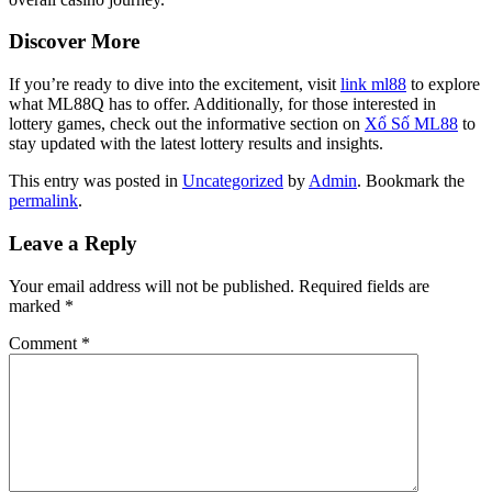
Discover More
If you’re ready to dive into the excitement, visit
link ml88
to explore
what ML88Q has to offer. Additionally, for those interested in
lottery games, check out the informative section on
Xổ Số ML88
to
stay updated with the latest lottery results and insights.
This entry was posted in
Uncategorized
by
Admin
. Bookmark the
permalink
.
Leave a Reply
Your email address will not be published.
Required fields are
marked
*
Comment
*