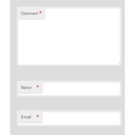
*
Comment
*
Name
*
Email