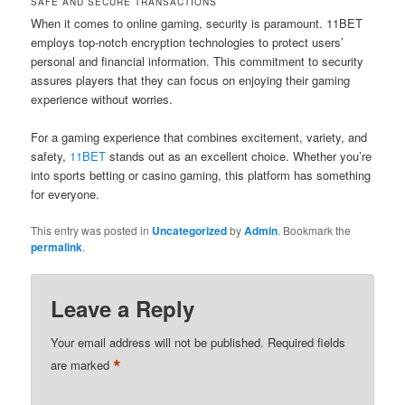
SAFE AND SECURE TRANSACTIONS
When it comes to online gaming, security is paramount. 11BET
employs top-notch encryption technologies to protect users’
personal and financial information. This commitment to security
assures players that they can focus on enjoying their gaming
experience without worries.
For a gaming experience that combines excitement, variety, and
safety,
11BET
stands out as an excellent choice. Whether you’re
into sports betting or casino gaming, this platform has something
for everyone.
This entry was posted in
Uncategorized
by
Admin
. Bookmark the
permalink
.
Leave a Reply
Your email address will not be published.
Required fields
*
are marked