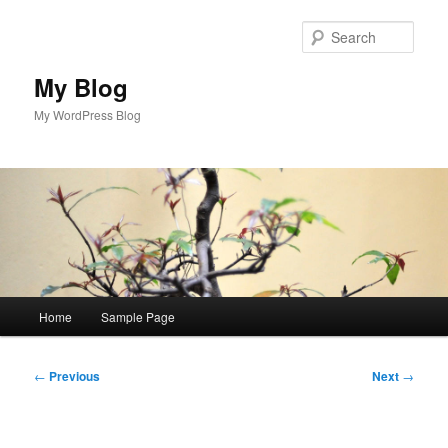
Skip
to
Sear
primary
content
My Blog
My WordPress Blog
Main
Home
Sample Page
menu
Post
←
Previous
Next
→
navigation