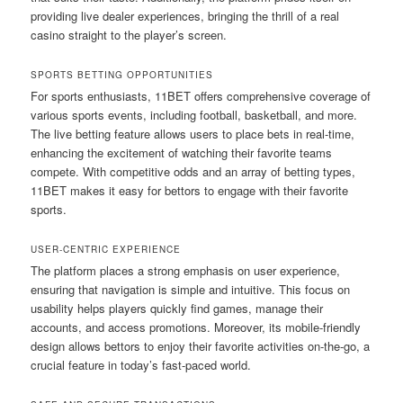
providing live dealer experiences, bringing the thrill of a real
casino straight to the player’s screen.
SPORTS BETTING OPPORTUNITIES
For sports enthusiasts, 11BET offers comprehensive coverage of
various sports events, including football, basketball, and more.
The live betting feature allows users to place bets in real-time,
enhancing the excitement of watching their favorite teams
compete. With competitive odds and an array of betting types,
11BET makes it easy for bettors to engage with their favorite
sports.
USER-CENTRIC EXPERIENCE
The platform places a strong emphasis on user experience,
ensuring that navigation is simple and intuitive. This focus on
usability helps players quickly find games, manage their
accounts, and access promotions. Moreover, its mobile-friendly
design allows bettors to enjoy their favorite activities on-the-go, a
crucial feature in today’s fast-paced world.