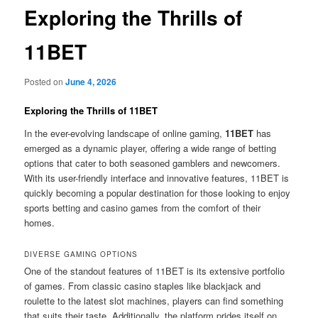
Exploring the Thrills of
11BET
Posted on
June 4, 2026
Exploring the Thrills of 11BET
In the ever-evolving landscape of online gaming,
11BET
has
emerged as a dynamic player, offering a wide range of betting
options that cater to both seasoned gamblers and newcomers.
With its user-friendly interface and innovative features, 11BET is
quickly becoming a popular destination for those looking to enjoy
sports betting and casino games from the comfort of their
homes.
DIVERSE GAMING OPTIONS
One of the standout features of 11BET is its extensive portfolio
of games. From classic casino staples like blackjack and
roulette to the latest slot machines, players can find something
that suits their taste. Additionally, the platform prides itself on