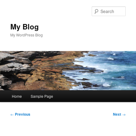
Skip
to
Sear
primary
content
My Blog
My WordPress Blog
Main
Home
Sample Page
menu
Post
←
Previous
Next
→
navigation