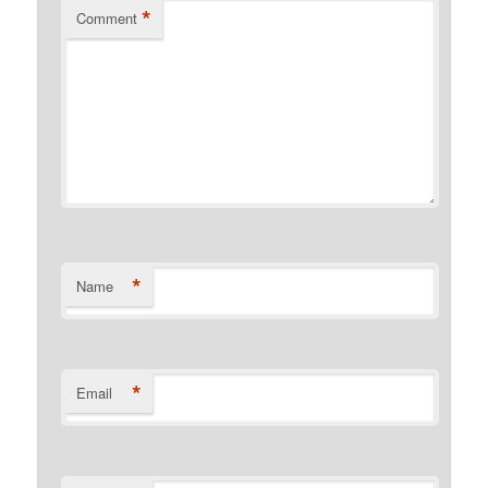
*
Comment
*
Name
*
Email