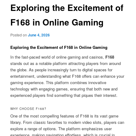
Exploring the Excitement of
F168 in Online Gaming
Posted on
June 4, 2026
Exploring the Excitement of F168 in Online Gaming
In the fast-paced world of online gaming and casinos,
F168
stands out as a notable platform attracting players from around
the globe. As people increasingly turn to digital spaces for
entertainment, understanding what F168 offers can enhance your
gaming experience. This platform combines innovative
technology with engaging games, ensuring that both new and
experienced players find something that piques their interest.
WHY CHOOSE F168?
One of the most compelling features of F168 is its vast game
library. From classic favorites to modern video slots, players can
explore a range of options. The platform emphasizes user
experience, making navigation effortless, which is crucial in