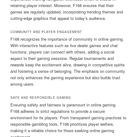
retaining player interest. Moreover, F168 ensures that their
games are regularly updated, incorporating trending themes and
cutting-edge graphics that appeal to today’s audience.
COMMUNITY AND PLAYER ENGAGEMENT
F168 recognizes the importance of community in online gaming.
With interactive features such as live dealer games and chat
functions, players can connect with others, adding a social
aspect to their gaming sessions. Regular tournaments and
rewards keep the excitement alive, drawing in competitive spirits
and fostering a sense of belonging. The emphasis on community
not only enhances the gaming experience but also builds trust
among users.
SAFE AND RESPONSIBLE GAMING
Ensuring safety and fairness is paramount in online gaming.
F168 adheres to strict regulations to provide a secure
environment for its players. From transparent gaming practices to
responsible gambling tools, F168 prioritizes player welfare,
making it a reliable choice for those seeking online gaming
excitement.