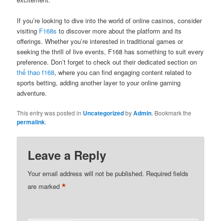
If you’re looking to dive into the world of online casinos, consider
visiting
F168s
to discover more about the platform and its
offerings. Whether you’re interested in traditional games or
seeking the thrill of live events, F168 has something to suit every
preference. Don’t forget to check out their dedicated section on
thể thao f168
, where you can find engaging content related to
sports betting, adding another layer to your online gaming
adventure.
This entry was posted in
Uncategorized
by
Admin
. Bookmark the
permalink
.
Leave a Reply
Your email address will not be published.
Required fields
*
are marked