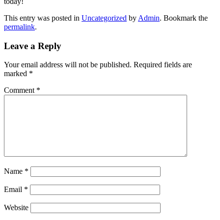
today!
This entry was posted in
Uncategorized
by
Admin
. Bookmark the
permalink
.
Leave a Reply
Your email address will not be published.
Required fields are
marked
*
Comment
*
Name
*
Email
*
Website