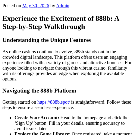
Posted on
May 30, 2026
by
Admin
Experience the Excitement of 888b: A
Step-by-Step Walkthrough
Understanding the Unique Features
As online casinos continue to evolve, 888b stands out in the
crowded digital landscape. This platform offers users an engaging
experience filled with a variety of games and attractive bonuses. For
anyone looking to navigate through this vibrant casino, familiarity
with its offerings provides an edge when exploring the available
options.
Navigating the 888b Platform
Getting started on
https://888b.spot/
is straightforward. Follow these
steps to ensure a seamless experience:
Create Your Account:
Head to the homepage and click the
‘Sign Up’ button. Fill in your details, ensuring accuracy to
avoid issues later.
Explore the Game Library:
Once registered, take a moment