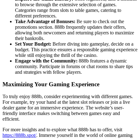
to browse through the extensive selection of games.
Categories range from slots to table games, catering to
different preferences.
Take Advantage of Bonuses:
Be sure to check out the
promotions section. 888b frequently updates their offers,
allowing both newcomers and returning players to maximize
their bankrolls.
Set Your Budget:
Before diving into gameplay, decide on a
budget. This practice ensures a responsible gaming experience
while still enjoying the thrill of the casino.
Engage with the Community:
888b features a dynamic
community. Participate in forums or chat rooms to share tips
and strategies with fellow players.
Maximizing Your Gaming Experience
To truly enjoy 888b, consider experimenting with different games.
For example, try your hand at the latest slot releases or join a live
dealer game for an immersive experience. The website’s user-
friendly interface makes switching between games easy and
efficient.
For more insights and to explore what 888b has to offer, visit
https://888b.spot/
. Immerse yourself in the world of online gaming