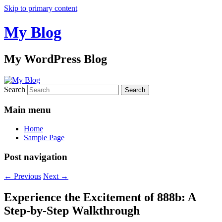
Skip to primary content
My Blog
My WordPress Blog
Search
Main menu
Home
Sample Page
Post navigation
←
Previous
Next
→
Experience the Excitement of 888b: A
Step-by-Step Walkthrough