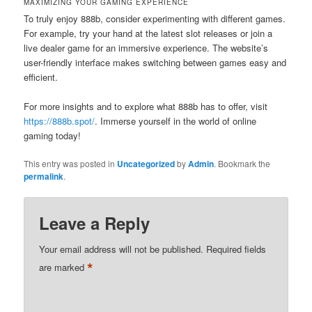
MAXIMIZING YOUR GAMING EXPERIENCE
To truly enjoy 888b, consider experimenting with different games.
For example, try your hand at the latest slot releases or join a
live dealer game for an immersive experience. The website’s
user-friendly interface makes switching between games easy and
efficient.
For more insights and to explore what 888b has to offer, visit
https://888b.spot/
. Immerse yourself in the world of online
gaming today!
This entry was posted in
Uncategorized
by
Admin
. Bookmark the
permalink
.
Leave a Reply
Your email address will not be published.
Required fields
*
are marked