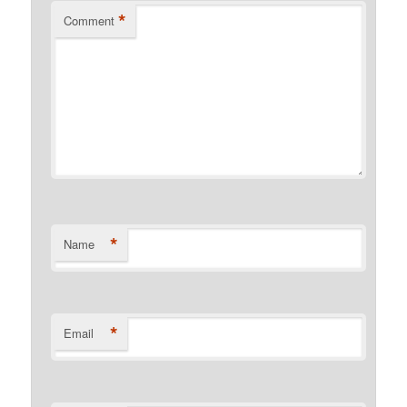
*
Comment
*
Name
*
Email