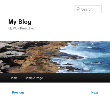
Skip
to
Sear
primary
content
My Blog
My WordPress Blog
Main
Home
Sample Page
menu
Post
←
Previous
Next
→
navigation