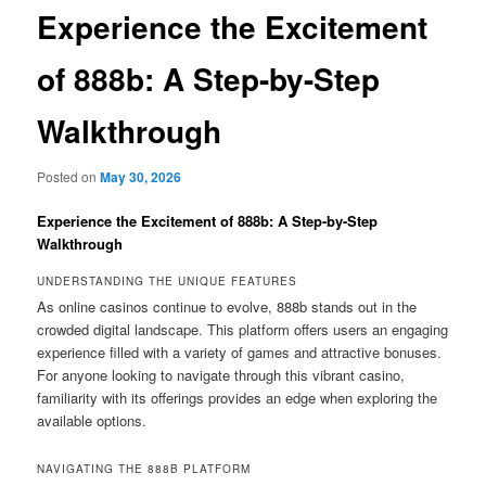
Experience the Excitement
of 888b: A Step-by-Step
Walkthrough
Posted on
May 30, 2026
Experience the Excitement of 888b: A Step-by-Step
Walkthrough
UNDERSTANDING THE UNIQUE FEATURES
As online casinos continue to evolve, 888b stands out in the
crowded digital landscape. This platform offers users an engaging
experience filled with a variety of games and attractive bonuses.
For anyone looking to navigate through this vibrant casino,
familiarity with its offerings provides an edge when exploring the
available options.
NAVIGATING THE 888B PLATFORM