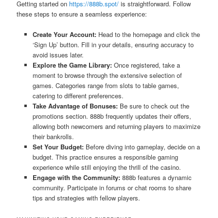
Getting started on
https://888b.spot/
is straightforward. Follow
these steps to ensure a seamless experience:
Create Your Account:
Head to the homepage and click the
‘Sign Up’ button. Fill in your details, ensuring accuracy to
avoid issues later.
Explore the Game Library:
Once registered, take a
moment to browse through the extensive selection of
games. Categories range from slots to table games,
catering to different preferences.
Take Advantage of Bonuses:
Be sure to check out the
promotions section. 888b frequently updates their offers,
allowing both newcomers and returning players to maximize
their bankrolls.
Set Your Budget:
Before diving into gameplay, decide on a
budget. This practice ensures a responsible gaming
experience while still enjoying the thrill of the casino.
Engage with the Community:
888b features a dynamic
community. Participate in forums or chat rooms to share
tips and strategies with fellow players.