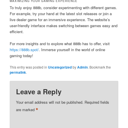
MAXIMIZING YOUR GAMING EXPERIENCE
To truly enjoy 888b, consider experimenting with different games.
For example, try your hand at the latest slot releases or join a
live dealer game for an immersive experience. The website’s
user-friendly interface makes switching between games easy and
efficient.
For more insights and to explore what 888b has to offer, visit
https://888b.spot/
. Immerse yourself in the world of online
gaming today!
This entry was posted in
Uncategorized
by
Admin
. Bookmark the
permalink
.
Leave a Reply
Your email address will not be published.
Required fields
*
are marked