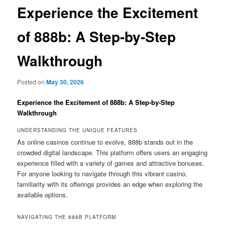
Experience the Excitement
of 888b: A Step-by-Step
Walkthrough
Posted on
May 30, 2026
Experience the Excitement of 888b: A Step-by-Step
Walkthrough
UNDERSTANDING THE UNIQUE FEATURES
As online casinos continue to evolve, 888b stands out in the
crowded digital landscape. This platform offers users an engaging
experience filled with a variety of games and attractive bonuses.
For anyone looking to navigate through this vibrant casino,
familiarity with its offerings provides an edge when exploring the
available options.
NAVIGATING THE 888B PLATFORM