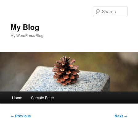
Skip
to
Sear
primary
content
My Blog
My WordPress Blog
Main
Home
Sample Page
menu
Post
←
Previous
Next
→
navigation