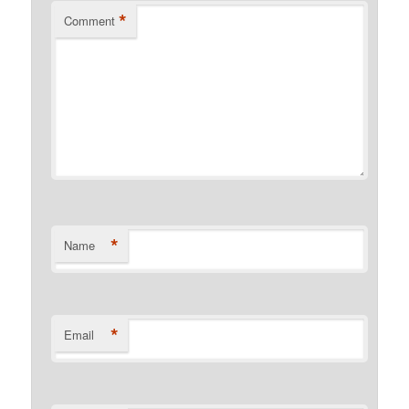
*
Comment
*
Name
*
Email