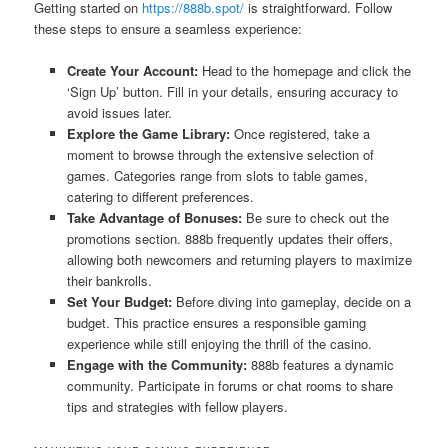
Getting started on
https://888b.spot/
is straightforward. Follow
these steps to ensure a seamless experience:
Create Your Account:
Head to the homepage and click the
‘Sign Up’ button. Fill in your details, ensuring accuracy to
avoid issues later.
Explore the Game Library:
Once registered, take a
moment to browse through the extensive selection of
games. Categories range from slots to table games,
catering to different preferences.
Take Advantage of Bonuses:
Be sure to check out the
promotions section. 888b frequently updates their offers,
allowing both newcomers and returning players to maximize
their bankrolls.
Set Your Budget:
Before diving into gameplay, decide on a
budget. This practice ensures a responsible gaming
experience while still enjoying the thrill of the casino.
Engage with the Community:
888b features a dynamic
community. Participate in forums or chat rooms to share
tips and strategies with fellow players.