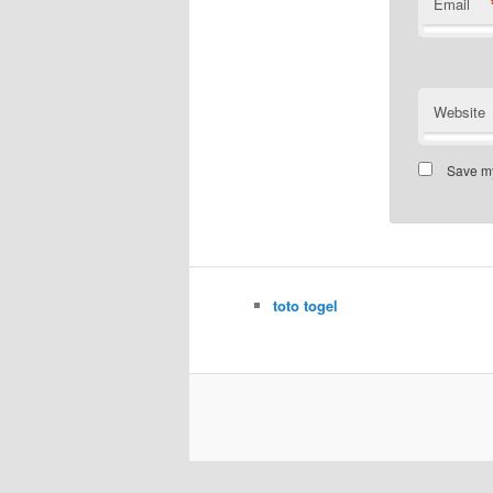
Email
Website
Save my
toto togel