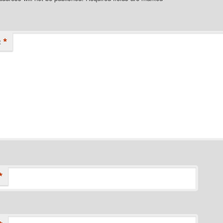
*
t
*