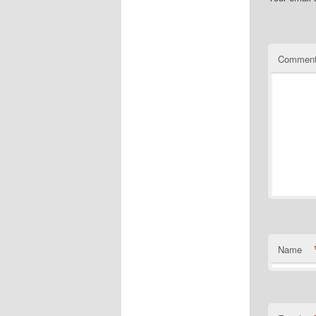
Commen
Name