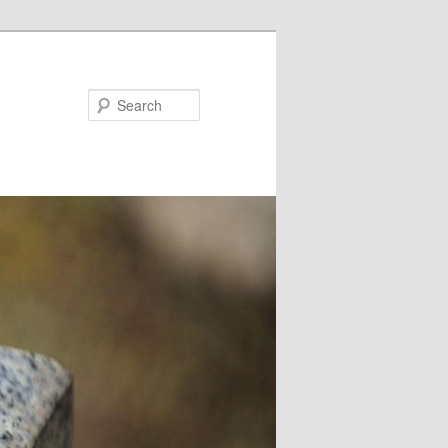
Search