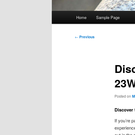
Main
Home
Sample Page
menu
Post
←
Previous
navigation
Dis
23W
Posted on
M
Discover 
If you’re p
experienc
out in the