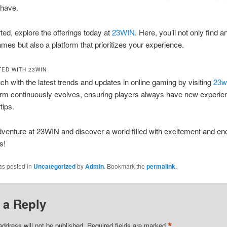
 have.
rted, explore the offerings today at
23WIN
. Here, you’ll not only find 
ames but also a platform that prioritizes your experience.
TED WITH 23WIN
uch with the latest trends and updates in online gaming by visiting
23w
orm continuously evolves, ensuring players always have new experie
tips.
dventure at 23WIN and discover a world filled with excitement and en
s!
as posted in
Uncategorized
by
Admin
. Bookmark the
permalink
.
 a Reply
*
address will not be published.
Required fields are marked