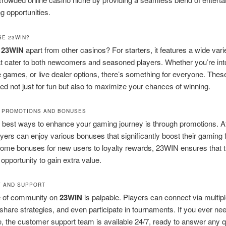
g opportunities.
E 23WIN?
s
23WIN
apart from other casinos? For starters, it features a wide vari
 cater to both newcomers and seasoned players. Whether you’re int
le games, or live dealer options, there’s something for everyone. Th
ed not just for fun but also to maximize your chances of winning.
 PROMOTIONS AND BONUSES
 best ways to enhance your gaming journey is through promotions. 
ayers can enjoy various bonuses that significantly boost their gaming 
ome bonuses for new users to loyalty rewards, 23WIN ensures that t
opportunity to gain extra value.
 AND SUPPORT
 of community on
23WIN
is palpable. Players can connect via multip
share strategies, and even participate in tournaments. If you ever ne
, the customer support team is available 24/7, ready to answer any 