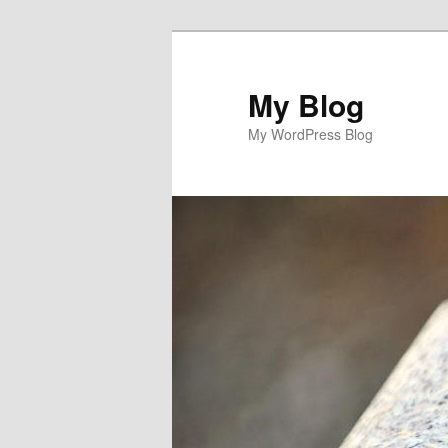
Skip
to
primary
My Blog
content
My WordPress Blog