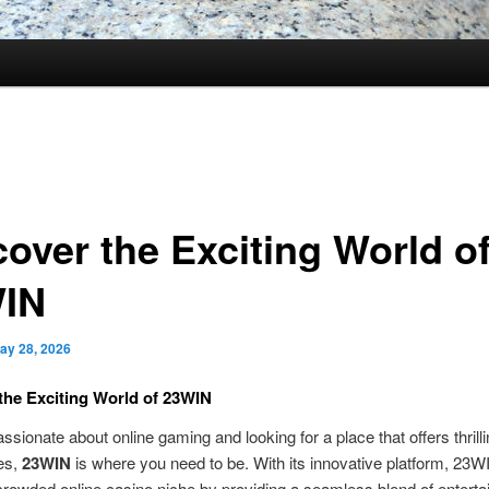
cover the Exciting World o
IN
ay 28, 2026
the Exciting World of 23WIN
assionate about online gaming and looking for a place that offers thrill
es,
23WIN
is where you need to be. With its innovative platform, 23
 crowded online casino niche by providing a seamless blend of entert