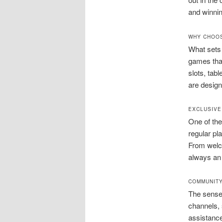
and winnin
WHY CHOOS
What set
games that
slots, tab
are design
EXCLUSIVE
One of the
regular pl
From welc
always an 
COMMUNITY
The sense
channels, 
assistance