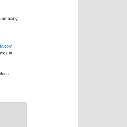
an amazing
in.com
.
nces at
dless