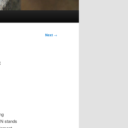
Next
→
f
ing
WIN stands
ainment