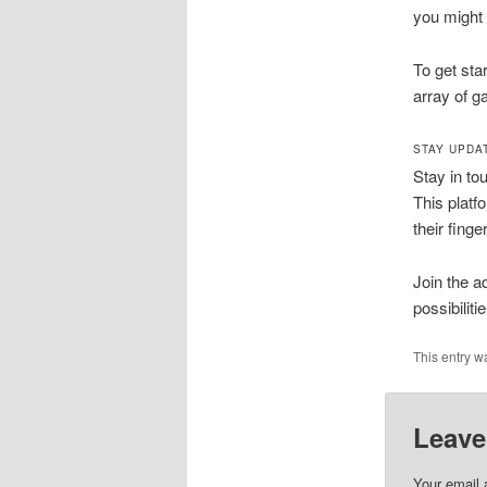
you might
To get sta
array of g
STAY UPDA
Stay in to
This platf
their finger
Join the a
possibilitie
This entry w
Leave
Your email 