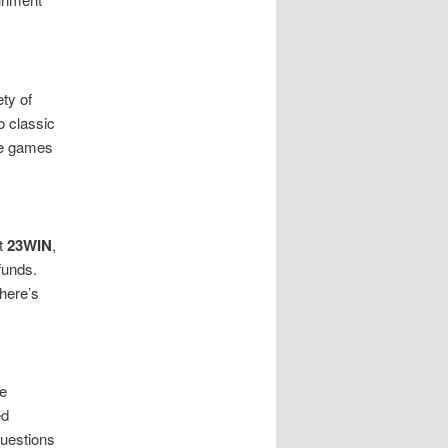
ety of
o classic
ese games
At
23WIN
,
funds.
here’s
le
ed
questions