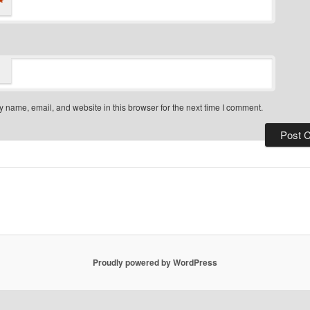
*
 name, email, and website in this browser for the next time I comment.
Proudly powered by WordPress