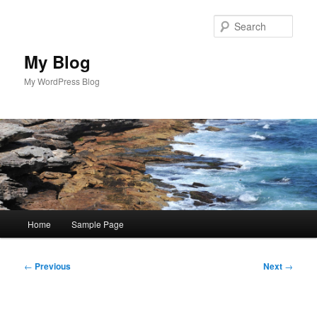
Skip
to
Sear
primary
content
My Blog
My WordPress Blog
Main
Home
Sample Page
menu
Post
←
Previous
Next
→
navigation