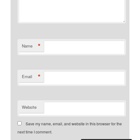
*
Name
*
Email
Website
Save my name, email, and website in this browser for the
next time I comment.