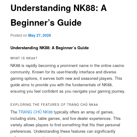
Understanding NK88: A
Beginner’s Guide
Posted on
May 27, 2026
Understanding NK88: A Beginner’s Guide
WHAT IS NK88?
NK88 is rapidly becoming a prominent name in the online casino
community. Known for its user-friendly interface and diverse
gaming options, it serves both new and seasoned players. This
guide aims to provide you with the fundamentals of NK88,
ensuring you feel confident as you navigate your gaming journey.
EXPLORING THE FEATURES OF TRANG CHỦ NK88
The
TRANG CHỦ NK88
typically offers an array of games,
including slots, table games, and live dealer experiences. This
variety allows players to find something that fits their personal
preferences. Understanding these features can significantly