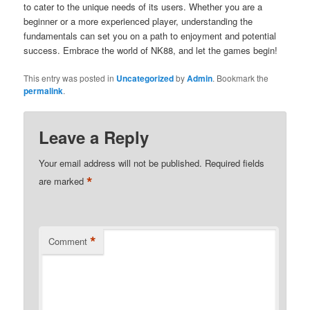
to cater to the unique needs of its users. Whether you are a
beginner or a more experienced player, understanding the
fundamentals can set you on a path to enjoyment and potential
success. Embrace the world of NK88, and let the games begin!
This entry was posted in
Uncategorized
by
Admin
. Bookmark the
permalink
.
Leave a Reply
Your email address will not be published.
Required fields
*
are marked
*
Comment