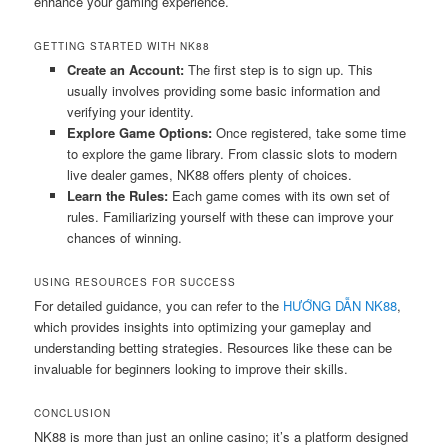
enhance your gaming experience.
GETTING STARTED WITH NK88
Create an Account:
The first step is to sign up. This
usually involves providing some basic information and
verifying your identity.
Explore Game Options:
Once registered, take some time
to explore the game library. From classic slots to modern
live dealer games, NK88 offers plenty of choices.
Learn the Rules:
Each game comes with its own set of
rules. Familiarizing yourself with these can improve your
chances of winning.
USING RESOURCES FOR SUCCESS
For detailed guidance, you can refer to the
HƯỚNG DẪN NK88
,
which provides insights into optimizing your gameplay and
understanding betting strategies. Resources like these can be
invaluable for beginners looking to improve their skills.
CONCLUSION
NK88 is more than just an online casino; it’s a platform designed