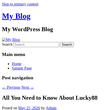
Skip to primary content
My Blog
My WordPress Blog
Search
Main menu
Home
Sample Page
Post navigation
←
Previous
Next
→
All You Need to Know About Lucky88
Posted on
May 25, 2026
by
Admin