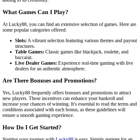
What Games Can I Play?
At Lucky88, you can find an extensive selection of games. Here are
some popular categories offered:
Slots:
A vibrant selection featuring various themes and payout
structures.
Table Games:
Classic games like blackjack, roulette, and
baccarat.
Live Dealer Games:
Experience real-time gaming with live
dealers for an authentic atmosphere.
Are There Bonuses and Promotions?
Yes, Lucky88 frequently offers bonuses and promotions to attract
new players. These incentives can enhance your bankroll and
increase your chances of winning. It’s essential to read the terms and
conditions associated with each bonus, as these guidelines will
ensure a smooth gaming experience.
How Do I Get Started?
Starting your journey with
Lucky88
is easy. Simply register for an