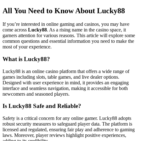
All You Need to Know About Lucky88
If you’re interested in online gaming and casinos, you may have
come across
Lucky88
. As a rising name in the casino space, it
garners attention for various reasons. This article will explore some
common questions and essential information you need to make the
most of your experience.
What is Lucky88?
Lucky88 is an online casino platform that offers a wide range of
games including slots, table games, and live dealer options.
Designed with user experience in mind, it provides an engaging
interface and seamless navigation, making it accessible for both
newcomers and seasoned players.
Is Lucky88 Safe and Reliable?
Safety is a critical concern for any online gamer. Lucky88 adopts
robust security measures to safeguard player data. The platform is
licensed and regulated, ensuring fair play and adherence to gaming
laws. Moreover, player reviews highlight positive experiences,
adding to its credibility.