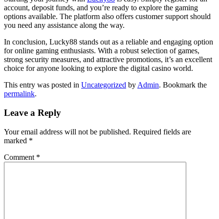
account, deposit funds, and you’re ready to explore the gaming
options available. The platform also offers customer support should
you need any assistance along the way.
In conclusion, Lucky88 stands out as a reliable and engaging option
for online gaming enthusiasts. With a robust selection of games,
strong security measures, and attractive promotions, it’s an excellent
choice for anyone looking to explore the digital casino world.
This entry was posted in
Uncategorized
by
Admin
. Bookmark the
permalink
.
Leave a Reply
Your email address will not be published.
Required fields are
marked
*
Comment
*