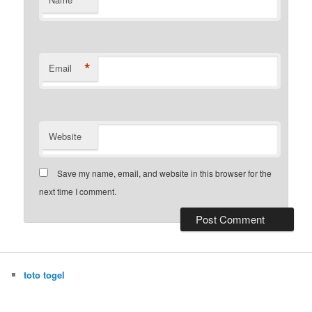
*
Email
Website
Save my name, email, and website in this browser for the
next time I comment.
toto togel