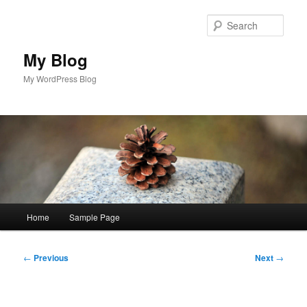
Skip
to
Sear
primary
content
My Blog
My WordPress Blog
Main
Home
Sample Page
menu
Post
←
Previous
Next
→
navigation