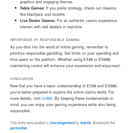
graphics and engaging themes.
Table Games:
If you prefer strategy, check out classics
like blackjack and roulette.
Live Dealer Games:
For an authentic casino experience,
interact with real dealers in real-time.
IMPORTANCE OF RESPONSIBLE GAMING
As you dive into the world of online gaming, remember to
prioritize responsible gambling. Set limits on your spending and
time spent on the platform. Whether using EX88 or EX888,
maintaining control will enhance your experience and enjoyment.
CONCLUSION
Now that you have a basic understanding of EX88 and EX888,
you’re better prepared to explore the online casino world. For
more details, visit
ex888
. By keeping these fundamentals in
mind, you can enjoy your gaming experience while also being
responsible.
This entry was posted in
Uncategorized
by
Admin
. Bookmark the
permalink
.