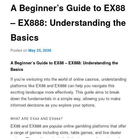
A Beginner’s Guide to EX88
– EX888: Understanding the
Basics
Posted on
May 25, 2026
A Beginner’s Guide to EX88 – EX888: Understanding the
Basics
If you’re venturing into the world of online casinos, understanding
platforms like EX88 and EX888 can help you navigate this
exciting landscape more effectively. This guide aims to break
down the fundamentals in a simple way, allowing you to make
informed decisions as you explore your options.
WHAT ARE EX88 AND EX888?
EX88 and EX888 are popular online gambling platforms that offer
a range of games including slots, table games, and live dealer