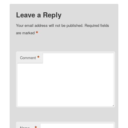
Leave a Reply
Your email address will not be published.
Required fields
*
are marked
*
Comment
*
Name