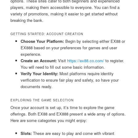
options. These sites cater to both beginners and experienced
players, making them accessible to everyone. You can find a
variety of promotions, making it easier to get started without
breaking the bank.
GETTING STARTED: ACCOUNT CREATION
Choose Your Platform:
Begin by selecting either EX88 or
EX888 based on your preferences for games and user
experience.
Create an Account:
Visit
https://ex88.co.com/
to register.
You will need to fill out some basic information.
Verify Your Identity:
Most platforms require identity
verification to ensure fair play and safety, so have your
documents ready.
EXPLORING THE GAME SELECTION
Once your account is set up, it’s time to explore the game
offerings. Both EX88 and EX888 present a wide array of options.
Here are some categories you might enjoy:
Slots:
These are easy to play and come with vibrant