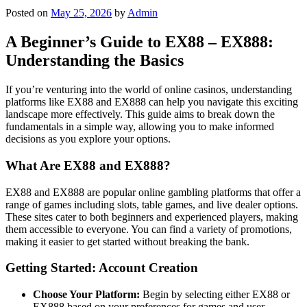
Posted on
May 25, 2026
by
Admin
A Beginner’s Guide to EX88 – EX888:
Understanding the Basics
If you’re venturing into the world of online casinos, understanding
platforms like EX88 and EX888 can help you navigate this exciting
landscape more effectively. This guide aims to break down the
fundamentals in a simple way, allowing you to make informed
decisions as you explore your options.
What Are EX88 and EX888?
EX88 and EX888 are popular online gambling platforms that offer a
range of games including slots, table games, and live dealer options.
These sites cater to both beginners and experienced players, making
them accessible to everyone. You can find a variety of promotions,
making it easier to get started without breaking the bank.
Getting Started: Account Creation
Choose Your Platform:
Begin by selecting either EX88 or
EX888 based on your preferences for games and user