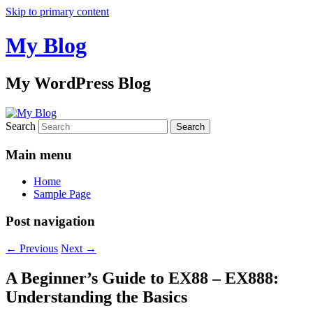
Skip to primary content
My Blog
My WordPress Blog
Search
Main menu
Home
Sample Page
Post navigation
←
Previous
Next
→
A Beginner’s Guide to EX88 – EX888:
Understanding the Basics