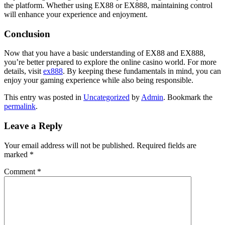
the platform. Whether using EX88 or EX888, maintaining control
will enhance your experience and enjoyment.
Conclusion
Now that you have a basic understanding of EX88 and EX888,
you’re better prepared to explore the online casino world. For more
details, visit
ex888
. By keeping these fundamentals in mind, you can
enjoy your gaming experience while also being responsible.
This entry was posted in
Uncategorized
by
Admin
. Bookmark the
permalink
.
Leave a Reply
Your email address will not be published.
Required fields are
marked
*
Comment
*