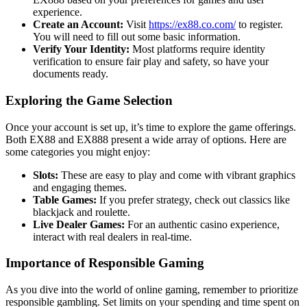
experience.
Create an Account:
Visit
https://ex88.co.com/
to register.
You will need to fill out some basic information.
Verify Your Identity:
Most platforms require identity
verification to ensure fair play and safety, so have your
documents ready.
Exploring the Game Selection
Once your account is set up, it’s time to explore the game offerings.
Both EX88 and EX888 present a wide array of options. Here are
some categories you might enjoy:
Slots:
These are easy to play and come with vibrant graphics
and engaging themes.
Table Games:
If you prefer strategy, check out classics like
blackjack and roulette.
Live Dealer Games:
For an authentic casino experience,
interact with real dealers in real-time.
Importance of Responsible Gaming
As you dive into the world of online gaming, remember to prioritize
responsible gambling. Set limits on your spending and time spent on