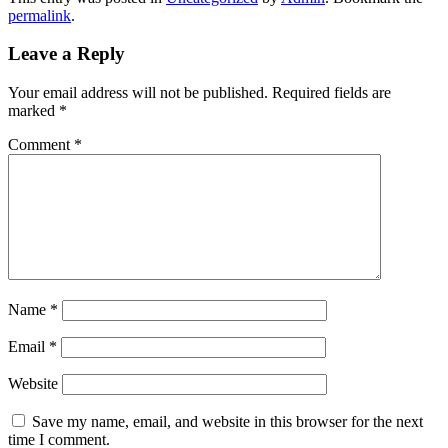
permalink
.
Leave a Reply
Your email address will not be published.
Required fields are
marked
*
Comment
*
Name
*
Email
*
Website
Save my name, email, and website in this browser for the next
time I comment.