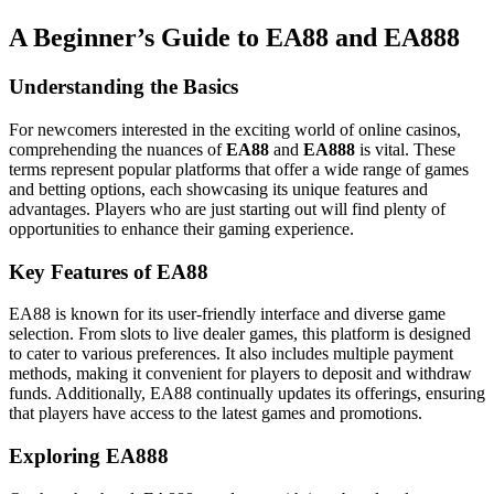
A Beginner’s Guide to EA88 and EA888
Understanding the Basics
For newcomers interested in the exciting world of online casinos,
comprehending the nuances of
EA88
and
EA888
is vital. These
terms represent popular platforms that offer a wide range of games
and betting options, each showcasing its unique features and
advantages. Players who are just starting out will find plenty of
opportunities to enhance their gaming experience.
Key Features of EA88
EA88 is known for its user-friendly interface and diverse game
selection. From slots to live dealer games, this platform is designed
to cater to various preferences. It also includes multiple payment
methods, making it convenient for players to deposit and withdraw
funds. Additionally, EA88 continually updates its offerings, ensuring
that players have access to the latest games and promotions.
Exploring EA888