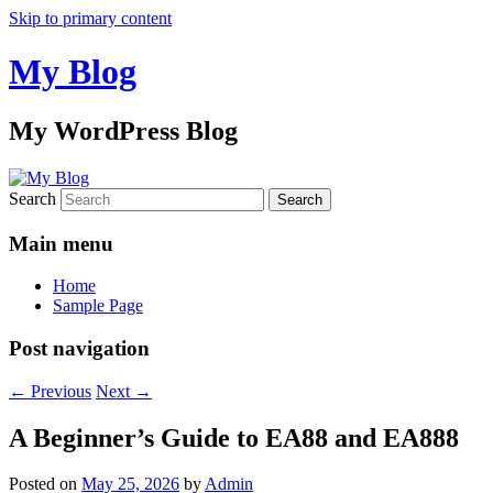
Skip to primary content
My Blog
My WordPress Blog
Search
Main menu
Home
Sample Page
Post navigation
←
Previous
Next
→
A Beginner’s Guide to EA88 and EA888
Posted on
May 25, 2026
by
Admin