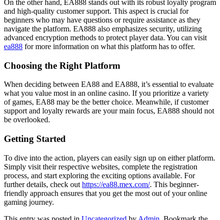
On the other hand, EA888 stands out with its robust loyalty program
and high-quality customer support. This aspect is crucial for
beginners who may have questions or require assistance as they
navigate the platform. EA888 also emphasizes security, utilizing
advanced encryption methods to protect player data. You can visit
ea888
for more information on what this platform has to offer.
Choosing the Right Platform
When deciding between EA88 and EA888, it’s essential to evaluate
what you value most in an online casino. If you prioritize a variety
of games, EA88 may be the better choice. Meanwhile, if customer
support and loyalty rewards are your main focus, EA888 should not
be overlooked.
Getting Started
To dive into the action, players can easily sign up on either platform.
Simply visit their respective websites, complete the registration
process, and start exploring the exciting options available. For
further details, check out
https://ea88.mex.com/
. This beginner-
friendly approach ensures that you get the most out of your online
gaming journey.
This entry was posted in
Uncategorized
by
Admin
. Bookmark the