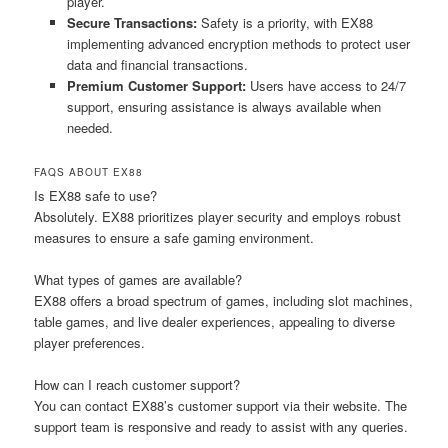
player.
Secure Transactions:
Safety is a priority, with EX88
implementing advanced encryption methods to protect user
data and financial transactions.
Premium Customer Support:
Users have access to 24/7
support, ensuring assistance is always available when
needed.
FAQS ABOUT EX88
Is EX88 safe to use?
Absolutely. EX88 prioritizes player security and employs robust
measures to ensure a safe gaming environment.
What types of games are available?
EX88 offers a broad spectrum of games, including slot machines,
table games, and live dealer experiences, appealing to diverse
player preferences.
How can I reach customer support?
You can contact EX88’s customer support via their website. The
support team is responsive and ready to assist with any queries.