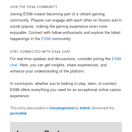
JOIN THE EX88 COMMUNITY
Joining EX88 means becoming part of a vibrant gaming
community. Players can engage with each other on forums and in
social spaces, making the gaming experience even more
enjoyable. Connect with fellow enthusiasts and explore the latest
happenings in the
EX88
community.
STAY CONNECTED WITH EX88 CHAT
For real-time updates and discussions, consider joining the
EX88
chat
. Here, you can get insights, share experiences, and
enhance your understanding of the platform.
In conclusion, whether you’re looking to play, learn, or connect,
EX88 offers everything you need for an exceptional online casino
experience.
This entry was posted in
Uncategorized
by
Admin
. Bookmark the
permalink
.