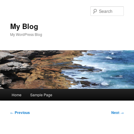
Skip
to
Sear
primary
content
My Blog
My WordPress Blog
Main
Home
Sample Page
menu
Post
←
Previous
Next
→
navigation