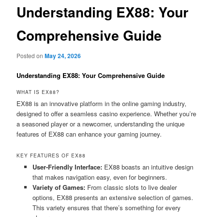
Understanding EX88: Your
Comprehensive Guide
Posted on
May 24, 2026
Understanding EX88: Your Comprehensive Guide
WHAT IS EX88?
EX88 is an innovative platform in the online gaming industry,
designed to offer a seamless casino experience. Whether you’re
a seasoned player or a newcomer, understanding the unique
features of EX88 can enhance your gaming journey.
KEY FEATURES OF EX88
User-Friendly Interface:
EX88 boasts an intuitive design
that makes navigation easy, even for beginners.
Variety of Games:
From classic slots to live dealer
options, EX88 presents an extensive selection of games.
This variety ensures that there’s something for every