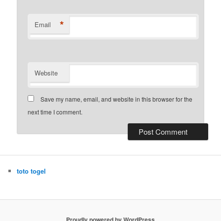
*
Email
Website
Save my name, email, and website in this browser for the
next time I comment.
toto togel
Proudly powered by WordPress