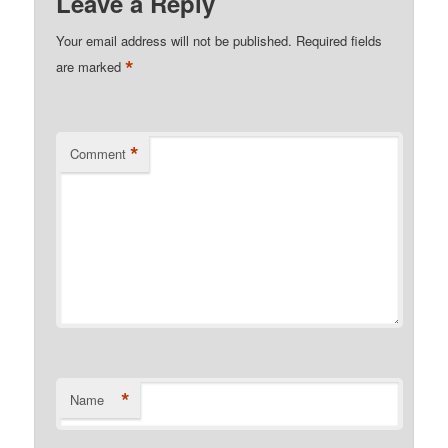
Leave a Reply
Your email address will not be published.
Required fields
*
are marked
*
Comment
*
Name