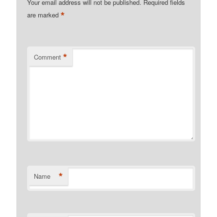
Your email address will not be published.
Required fields
*
are marked
*
Comment
*
Name