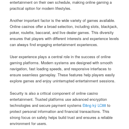
entertainment on their own schedule, making online gaming a
practical option for modern lifestyles.
Another important factor is the wide variety of games available.
Online casinos offer a broad selection, including slots, blackjack,
poker, roulette, baccarat, and live dealer games. This diversity
ensures that players with different interests and experience levels
can always find engaging entertainment experiences.
User experience plays a central role in the success of online
gaming platforms. Modern systems are designed with smooth
navigation, fast loading speeds, and responsive interfaces to
ensure seamless gameplay. These features help players easily
explore games and enjoy uninterrupted entertainment sessions.
Security is also a critical component of online casino
entertainment. Trusted platforms use advanced encryption
technologies and secure payment systems
Đăng ký LC88
to
protect personal information and financial transactions. This
strong focus on safety helps build trust and ensures a reliable
environment for users.