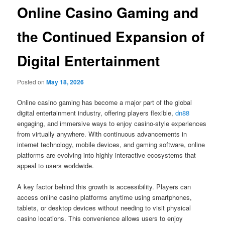
Online Casino Gaming and
the Continued Expansion of
Digital Entertainment
Posted on
May 18, 2026
Online casino gaming has become a major part of the global
digital entertainment industry, offering players flexible,
dn88
engaging, and immersive ways to enjoy casino-style experiences
from virtually anywhere. With continuous advancements in
internet technology, mobile devices, and gaming software, online
platforms are evolving into highly interactive ecosystems that
appeal to users worldwide.
A key factor behind this growth is accessibility. Players can
access online casino platforms anytime using smartphones,
tablets, or desktop devices without needing to visit physical
casino locations. This convenience allows users to enjoy