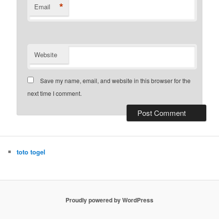
*
Email
Website
Save my name, email, and website in this browser for the
next time I comment.
toto togel
Proudly powered by WordPress