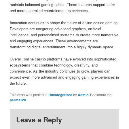
maintain balanced gaming habits. These features support safer
and more controlled entertainment experiences.
Innovation continues to shape the future of online casino gaming.
Developers are integrating advanced graphics, artificial
intelligence, and personalized systems to create more immersive
and engaging experiences. These advancements are
transforming digital entertainment into a highly dynamic space.
Overall, online casino platforms have evolved into sophisticated
ecosystems that combine technology, creativity, and
convenience. As the industry continues to grow, players can
expect even more advanced and engaging gaming experiences in
the future.
This entry was posted in
Uncategorized
by
Admin
. Bookmark the
permalink
.
Leave a Reply