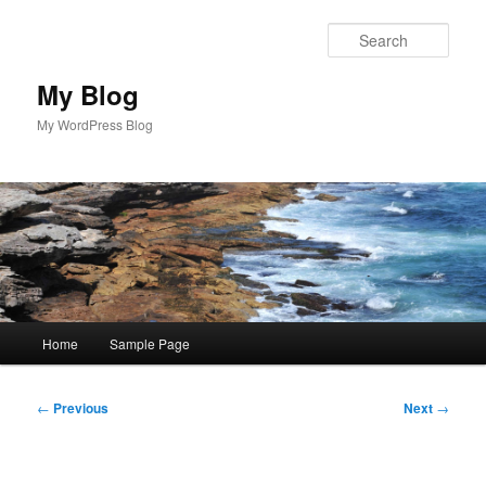
Skip
to
Sear
primary
content
My Blog
My WordPress Blog
Main
Home
Sample Page
menu
Post
←
Previous
Next
→
navigation