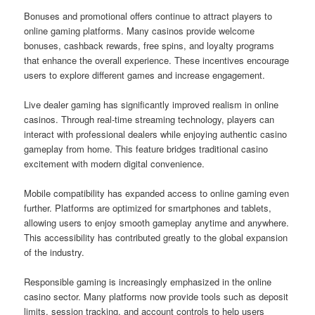
Bonuses and promotional offers continue to attract players to
online gaming platforms. Many casinos provide welcome
bonuses, cashback rewards, free spins, and loyalty programs
that enhance the overall experience. These incentives encourage
users to explore different games and increase engagement.
Live dealer gaming has significantly improved realism in online
casinos. Through real-time streaming technology, players can
interact with professional dealers while enjoying authentic casino
gameplay from home. This feature bridges traditional casino
excitement with modern digital convenience.
Mobile compatibility has expanded access to online gaming even
further. Platforms are optimized for smartphones and tablets,
allowing users to enjoy smooth gameplay anytime and anywhere.
This accessibility has contributed greatly to the global expansion
of the industry.
Responsible gaming is increasingly emphasized in the online
casino sector. Many platforms now provide tools such as deposit
limits, session tracking, and account controls to help users