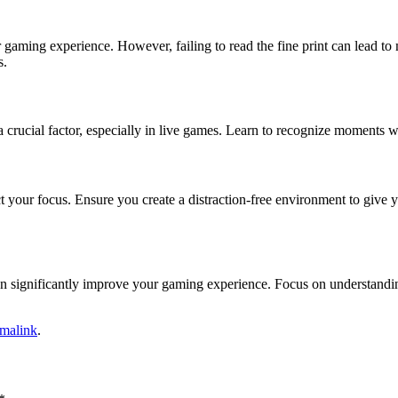
r gaming experience. However, failing to read the fine print can lead t
s.
 crucial factor, especially in live games. Learn to recognize moments 
 your focus. Ensure you create a distraction-free environment to give you
 significantly improve your gaming experience. Focus on understandin
malink
.