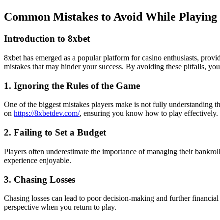
Common Mistakes to Avoid While Playing 
Introduction to 8xbet
8xbet has emerged as a popular platform for casino enthusiasts, provi
mistakes that may hinder your success. By avoiding these pitfalls, 
1. Ignoring the Rules of the Game
One of the biggest mistakes players make is not fully understanding th
on
https://8xbetdev.com/
, ensuring you know how to play effectively.
2. Failing to Set a Budget
Players often underestimate the importance of managing their bankroll.
experience enjoyable.
3. Chasing Losses
Chasing losses can lead to poor decision-making and further financial 
perspective when you return to play.