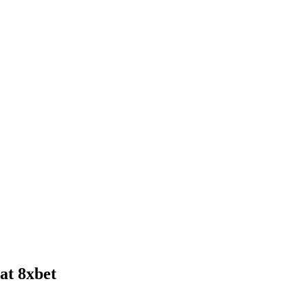
at 8xbet