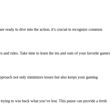
e ready to dive into the action, it’s crucial to recognize common
s and rules. Take time to learn the ins and outs of your favorite games
s approach not only minimizes losses but also keeps your gaming
f trying to win back what you’ve lost. This pause can provide a fresh