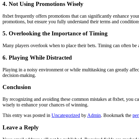
4. Not Using Promotions Wisely
8xbet frequently offers promotions that can significantly enhance you
promotions, but ensure you fully understand their terms and condition
5. Overlooking the Importance of Timing
Many players overlook when to place their bets. Timing can often be a
6. Playing While Distracted
Playing in a noisy environment or while multitasking can greatly affect
decision-making.
Conclusion
By recognizing and avoiding these common mistakes at 8xbet, you can
wisely to enhance your chances of winning.
This entry was posted in
Uncategorized
by
Admin
. Bookmark the
per
Leave a Reply