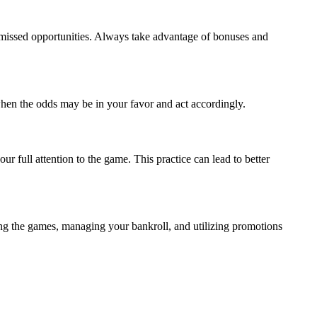
o missed opportunities. Always take advantage of bonuses and
when the odds may be in your favor and act accordingly.
r full attention to the game. This practice can lead to better
g the games, managing your bankroll, and utilizing promotions