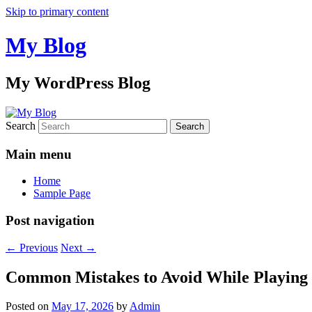
Skip to primary content
My Blog
My WordPress Blog
Search
Main menu
Home
Sample Page
Post navigation
←
Previous
Next
→
Common Mistakes to Avoid While Playing 
Posted on
May 17, 2026
by
Admin