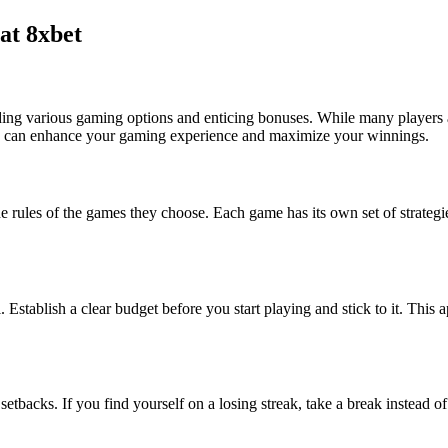
at 8xbet
ding various gaming options and enticing bonuses. While many players ar
you can enhance your gaming experience and maximize your winnings.
e rules of the games they choose. Each game has its own set of strategie
 Establish a clear budget before you start playing and stick to it. Thi
setbacks. If you find yourself on a losing streak, take a break instead o