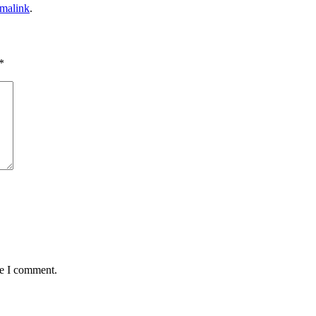
malink
.
*
me I comment.