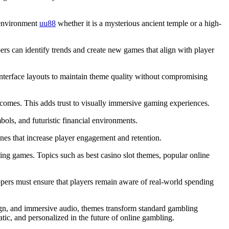
 environment
uu88
whether it is a mysterious ancient temple or a high-
ers can identify trends and create new games that align with player
nterface layouts to maintain theme quality without compromising
comes. This adds trust to visually immersive gaming experiences.
bols, and futuristic financial environments.
nes that increase player engagement and retention.
ing games. Topics such as best casino slot themes, popular online
ers must ensure that players remain aware of real-world spending
sign, and immersive audio, themes transform standard gambling
ic, and personalized in the future of online gambling.