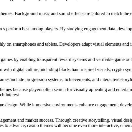
e themes. Background music and sound effects are tailored to match the
hemes perform best among players. By studying engagement data, develop
ly on smartphones and tablets. Developers adapt visual elements and i
 games by enabling transparent reward systems and verifiable game out
with digital culture, including blockchain-inspired visuals, crypto sym
mes include progression systems, achievements, and interactive storyli
emes because players often search for visually appealing and entertain
h interest.
ame design. While immersive environments enhance engagement, develop
gagement and market success. Through creative storytelling, visual de
s to advance, casino themes will become even more interactive, cinemat