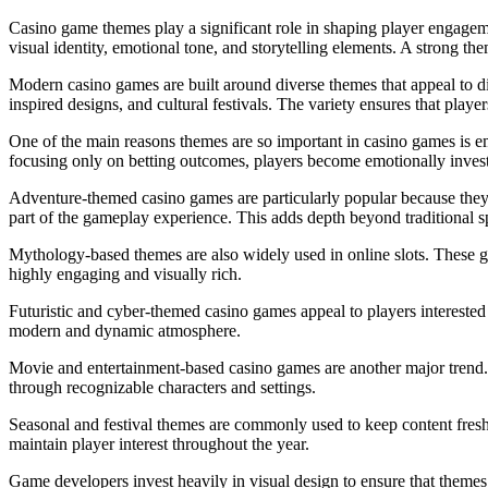
Casino game themes play a significant role in shaping player engage
visual identity, emotional tone, and storytelling elements. A strong t
Modern casino games are built around diverse themes that appeal to dif
inspired designs, and cultural festivals. The variety ensures that play
One of the main reasons themes are so important in casino games is em
focusing only on betting outcomes, players become emotionally inves
Adventure-themed casino games are particularly popular because they c
part of the gameplay experience. This adds depth beyond traditional s
Mythology-based themes are also widely used in online slots. These ga
highly engaging and visually rich.
Futuristic and cyber-themed casino games appeal to players interested
modern and dynamic atmosphere.
Movie and entertainment-based casino games are another major trend. Th
through recognizable characters and settings.
Seasonal and festival themes are commonly used to keep content fresh 
maintain player interest throughout the year.
Game developers invest heavily in visual design to ensure that themes