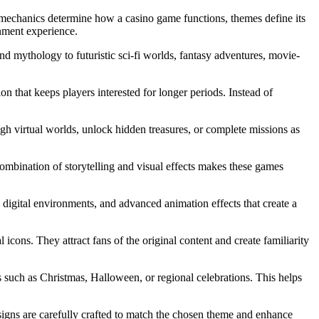
 mechanics determine how a casino game functions, themes define its
inment experience.
nd mythology to futuristic sci-fi worlds, fantasy adventures, movie-
 that keeps players interested for longer periods. Instead of
gh virtual worlds, unlock hidden treasures, or complete missions as
ombination of storytelling and visual effects makes these games
digital environments, and advanced animation effects that create a
cons. They attract fans of the original content and create familiarity
 such as Christmas, Halloween, or regional celebrations. This helps
signs are carefully crafted to match the chosen theme and enhance