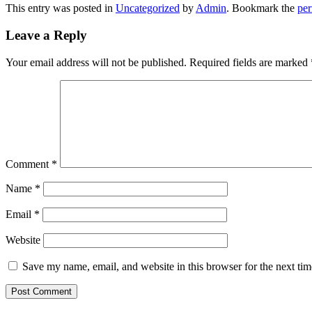
This entry was posted in
Uncategorized
by
Admin
. Bookmark the
per
Leave a Reply
Your email address will not be published.
Required fields are marked
Comment
*
Name
*
Email
*
Website
Save my name, email, and website in this browser for the next ti