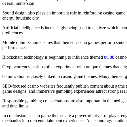
overall immersion.
Sound design also plays an important role in reinforcing casino gam
energy futuristic city.
Artificial intelligence is increasingly being used to analyze which t
preferences.
Mobile optimization ensures that themed casino games perform smooth
performance.
Blockchain technology is beginning to influence themed
uu 88
casino
Cryptocurrency casinos often experiment with unique themes that align 
Gamification is closely linked to casino game themes. Many themed ga
SEO-focused casino websites frequently publish content about game th
game designs, and immersive gambling experiences attract strong searc
Responsible gambling considerations are also important in themed g
and time limits.
In conclusion, casino game themes are a powerful driver of player en
mechanics into rich entertainment experiences. As technology continue