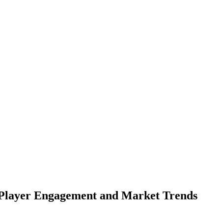
 Player Engagement and Market Trends