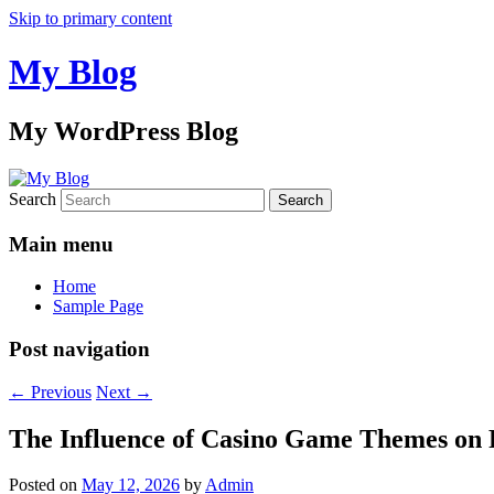
Skip to primary content
My Blog
My WordPress Blog
Search
Main menu
Home
Sample Page
Post navigation
←
Previous
Next
→
The Influence of Casino Game Themes on
Posted on
May 12, 2026
by
Admin