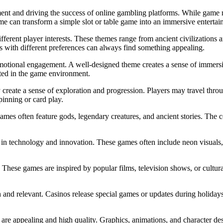
ment and driving the success of online gambling platforms. While game
heme can transform a simple slot or table game into an immersive enterta
ferent player interests. These themes range from ancient civilizations a
ers with different preferences can always find something appealing.
otional engagement. A well-designed theme creates a sense of immersion
ted in the game environment.
reate a sense of exploration and progression. Players may travel throu
pinning or card play.
mes often feature gods, legendary creatures, and ancient stories. The c
 in technology and innovation. These games often include neon visuals, 
ese games are inspired by popular films, television shows, or cultural i
and relevant. Casinos release special games or updates during holidays
 are appealing and high quality. Graphics, animations, and character de