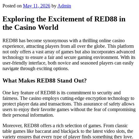
Posted on
May 11, 2026
by
Admin
Exploring the Excitement of RED88 in
the Casino World
RED88 has become synonymous with a thrilling online casino
experience, attracting players from all over the globe. This platform
not only offers a vast array of games but also incorporates advanced
technology to ensure a fair and secure gaming environment. With its
user-friendly interface, both novice and seasoned players can easily
navigate through exciting options.
What Makes RED88 Stand Out?
One key feature of RED88 is its commitment to security and
fairness. The casino employs cutting-edge encryption technology to
protect player data and transactions. This assurance of safety allows
users to enjoy their favorite games without the fear of compromising
their personal information.
Moreover, RED88 offers a rich selection of games. From classic
table games like baccarat and blackjack to the latest video slots, the
variety ensures that every type of player finds something they love.