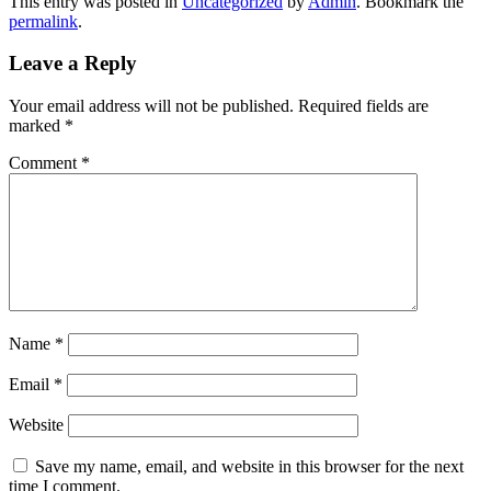
This entry was posted in
Uncategorized
by
Admin
. Bookmark the
permalink
.
Leave a Reply
Your email address will not be published.
Required fields are
marked
*
Comment
*
Name
*
Email
*
Website
Save my name, email, and website in this browser for the next
time I comment.