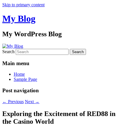
Skip to primary content
My Blog
My WordPress Blog
Search
Main menu
Home
Sample Page
Post navigation
←
Previous
Next
→
Exploring the Excitement of RED88 in
the Casino World