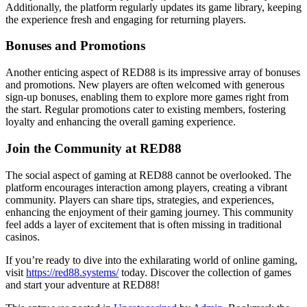
Additionally, the platform regularly updates its game library, keeping
the experience fresh and engaging for returning players.
Bonuses and Promotions
Another enticing aspect of RED88 is its impressive array of bonuses
and promotions. New players are often welcomed with generous
sign-up bonuses, enabling them to explore more games right from
the start. Regular promotions cater to existing members, fostering
loyalty and enhancing the overall gaming experience.
Join the Community at RED88
The social aspect of gaming at RED88 cannot be overlooked. The
platform encourages interaction among players, creating a vibrant
community. Players can share tips, strategies, and experiences,
enhancing the enjoyment of their gaming journey. This community
feel adds a layer of excitement that is often missing in traditional
casinos.
If you’re ready to dive into the exhilarating world of online gaming,
visit
https://red88.systems/
today. Discover the collection of games
and start your adventure at RED88!