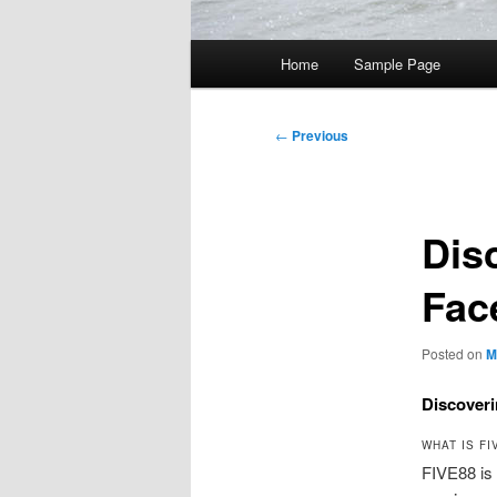
Main
Home
Sample Page
menu
Post
←
Previous
navigation
Dis
Fac
Posted on
M
Discover
WHAT IS FI
FIVE88 is 