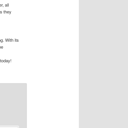
, all
as they
g. With its
he
 today!