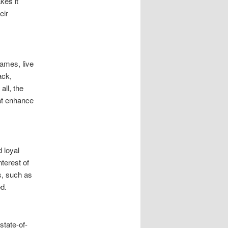
kes it
eir
games, live
ack,
all, the
at enhance
 loyal
terest of
s, such as
d.
state-of-