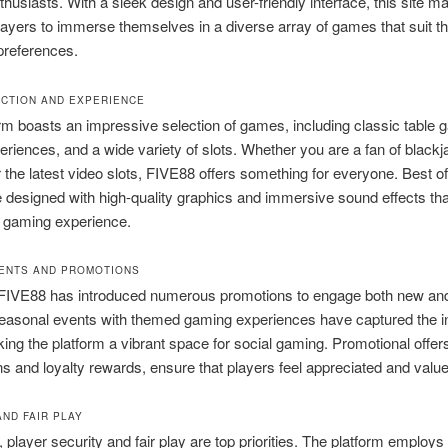
husiasts. With a sleek design and user-friendly interface, this site ma
layers to immerse themselves in a diverse array of games that suit th
 preferences.
CTION AND EXPERIENCE
rm boasts an impressive selection of games, including classic table 
eriences, and a wide variety of slots. Whether you are a fan of blackj
r the latest video slots, FIVE88 offers something for everyone. Best of 
designed with high-quality graphics and immersive sound effects th
l gaming experience.
ENTS AND PROMOTIONS
 FIVE88 has introduced numerous promotions to engage both new and
easonal events with themed gaming experiences have captured the in
ng the platform a vibrant space for social gaming. Promotional offer
s and loyalty rewards, ensure that players feel appreciated and value
AND FAIR PLAY
 player security and fair play are top priorities. The platform employs 