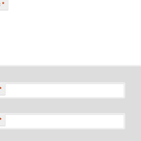
*
t
*
*