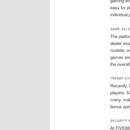
gaming ent
easy for p
individual
GAME SELE
The platfo
dealer exp
roulette, o
games are 
the overal
TRENDY EV
Recently,
players. S
many, maki
bonus spin
SECURITY 
At FIVE88,