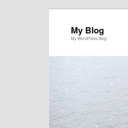
Skip
to
primary
My Blog
content
My WordPress Blog