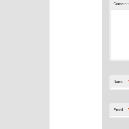
Commen
Name
Email