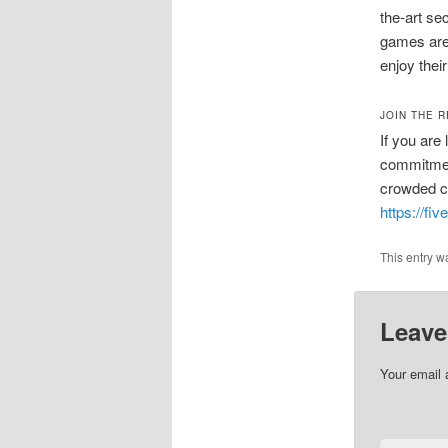
the-art se
games are 
enjoy thei
JOIN THE R
If you are
commitment
crowded ca
https://fi
This entry w
Leave
Your email 