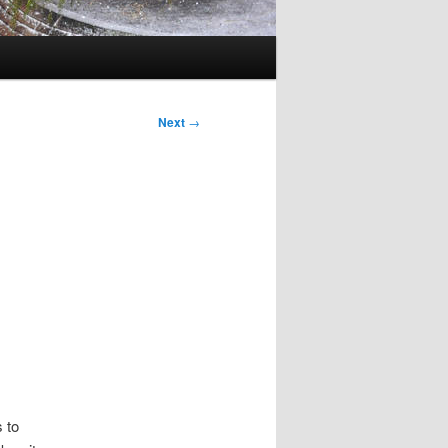
Next
→
 to