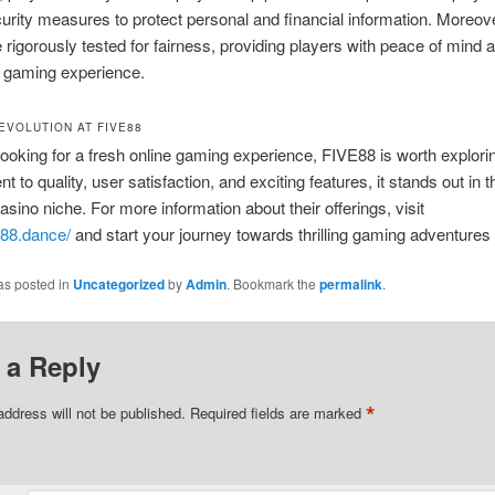
curity measures to protect personal and financial information. Moreover
rigorously tested for fairness, providing players with peace of mind 
r gaming experience.
EVOLUTION AT FIVE88
 looking for a fresh online gaming experience, FIVE88 is worth explorin
 to quality, user satisfaction, and exciting features, it stands out in t
sino niche. For more information about their offerings, visit
ve88.dance/
and start your journey towards thrilling gaming adventures
as posted in
Uncategorized
by
Admin
. Bookmark the
permalink
.
 a Reply
*
address will not be published.
Required fields are marked