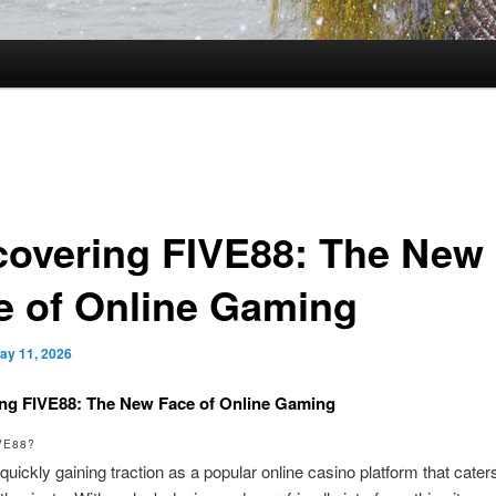
covering FIVE88: The New
e of Online Gaming
ay 11, 2026
ing FIVE88: The New Face of Online Gaming
VE88?
quickly gaining traction as a popular online casino platform that caters