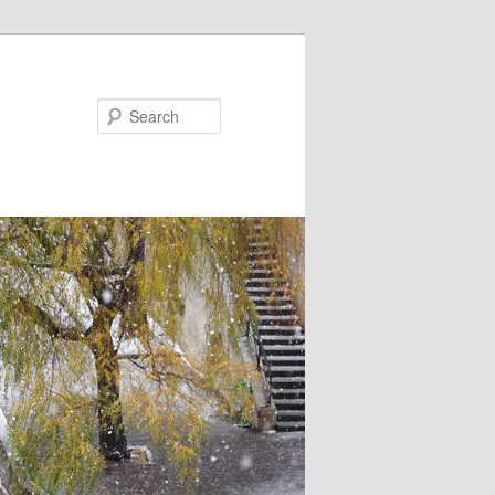
Search