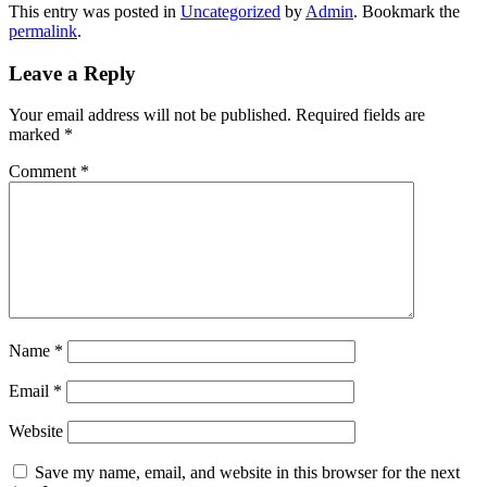
This entry was posted in
Uncategorized
by
Admin
. Bookmark the
permalink
.
Leave a Reply
Your email address will not be published.
Required fields are
marked
*
Comment
*
Name
*
Email
*
Website
Save my name, email, and website in this browser for the next