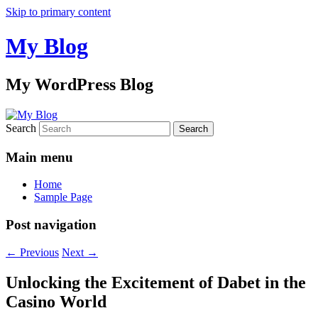
Skip to primary content
My Blog
My WordPress Blog
Search
Main menu
Home
Sample Page
Post navigation
←
Previous
Next
→
Unlocking the Excitement of Dabet in the
Casino World