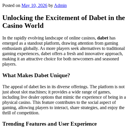
Posted on
May 10, 2026
by
Admin
Unlocking the Excitement of Dabet in the
Casino World
In the rapidly evolving landscape of online casinos,
dabet
has
emerged as a standout platform, drawing attention from gaming
enthusiasts globally. As more players seek alternatives to traditional
gaming experiences, dabet offers a fresh and innovative approach,
making it an attractive choice for both newcomers and seasoned
players.
What Makes Dabet Unique?
The appeal of dabet lies in its diverse offerings. The platform is not
just about slot machines; it provides a wide range of games,
including live dealer options that mimic the experience of being in a
physical casino. This feature contributes to the social aspect of
gaming, allowing players to interact, share strategies, and enjoy the
thrill of competition.
Trending Features and User Experience