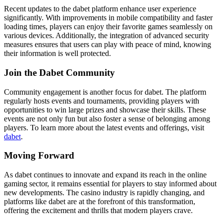
Recent updates to the dabet platform enhance user experience
significantly. With improvements in mobile compatibility and faster
loading times, players can enjoy their favorite games seamlessly on
various devices. Additionally, the integration of advanced security
measures ensures that users can play with peace of mind, knowing
their information is well protected.
Join the Dabet Community
Community engagement is another focus for dabet. The platform
regularly hosts events and tournaments, providing players with
opportunities to win large prizes and showcase their skills. These
events are not only fun but also foster a sense of belonging among
players. To learn more about the latest events and offerings, visit
dabet
.
Moving Forward
As dabet continues to innovate and expand its reach in the online
gaming sector, it remains essential for players to stay informed about
new developments. The casino industry is rapidly changing, and
platforms like dabet are at the forefront of this transformation,
offering the excitement and thrills that modern players crave.