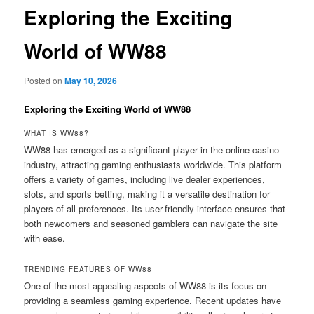
Exploring the Exciting
World of WW88
Posted on
May 10, 2026
Exploring the Exciting World of WW88
WHAT IS WW88?
WW88 has emerged as a significant player in the online casino
industry, attracting gaming enthusiasts worldwide. This platform
offers a variety of games, including live dealer experiences,
slots, and sports betting, making it a versatile destination for
players of all preferences. Its user-friendly interface ensures that
both newcomers and seasoned gamblers can navigate the site
with ease.
TRENDING FEATURES OF WW88
One of the most appealing aspects of WW88 is its focus on
providing a seamless gaming experience. Recent updates have