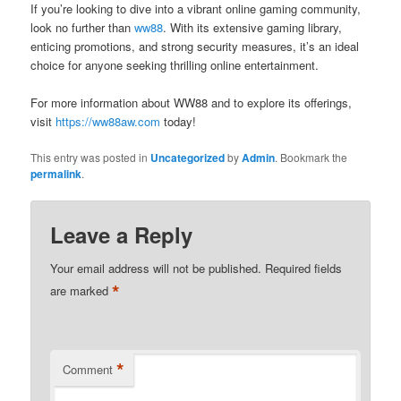
If you’re looking to dive into a vibrant online gaming community,
look no further than
ww88
. With its extensive gaming library,
enticing promotions, and strong security measures, it’s an ideal
choice for anyone seeking thrilling online entertainment.
For more information about WW88 and to explore its offerings,
visit
https://ww88aw.com
today!
This entry was posted in
Uncategorized
by
Admin
. Bookmark the
permalink
.
Leave a Reply
Your email address will not be published.
Required fields
*
are marked
*
Comment