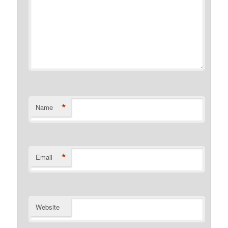
*
Name
*
Email
Website