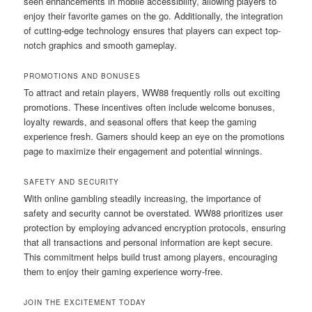
seen enhancements in mobile accessibility, allowing players to
enjoy their favorite games on the go. Additionally, the integration
of cutting-edge technology ensures that players can expect top-
notch graphics and smooth gameplay.
PROMOTIONS AND BONUSES
To attract and retain players, WW88 frequently rolls out exciting
promotions. These incentives often include welcome bonuses,
loyalty rewards, and seasonal offers that keep the gaming
experience fresh. Gamers should keep an eye on the promotions
page to maximize their engagement and potential winnings.
SAFETY AND SECURITY
With online gambling steadily increasing, the importance of
safety and security cannot be overstated. WW88 prioritizes user
protection by employing advanced encryption protocols, ensuring
that all transactions and personal information are kept secure.
This commitment helps build trust among players, encouraging
them to enjoy their gaming experience worry-free.
JOIN THE EXCITEMENT TODAY