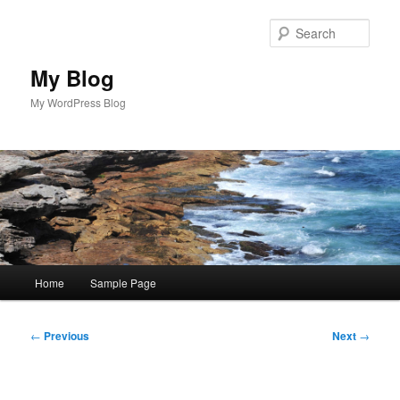
Skip
to
Sear
primary
content
My Blog
My WordPress Blog
Main
Home
Sample Page
menu
Post
←
Previous
Next
→
navigation