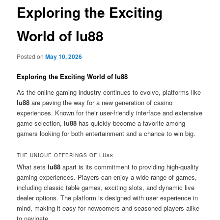
Exploring the Exciting
World of lu88
Posted on
May 10, 2026
Exploring the Exciting World of lu88
As the online gaming industry continues to evolve, platforms like
lu88
are paving the way for a new generation of casino
experiences. Known for their user-friendly interface and extensive
game selection,
lu88
has quickly become a favorite among
gamers looking for both entertainment and a chance to win big.
THE UNIQUE OFFERINGS OF LU88
What sets
lu88
apart is its commitment to providing high-quality
gaming experiences. Players can enjoy a wide range of games,
including classic table games, exciting slots, and dynamic live
dealer options. The platform is designed with user experience in
mind, making it easy for newcomers and seasoned players alike
to navigate.