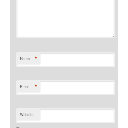
*
Name
*
Email
Website