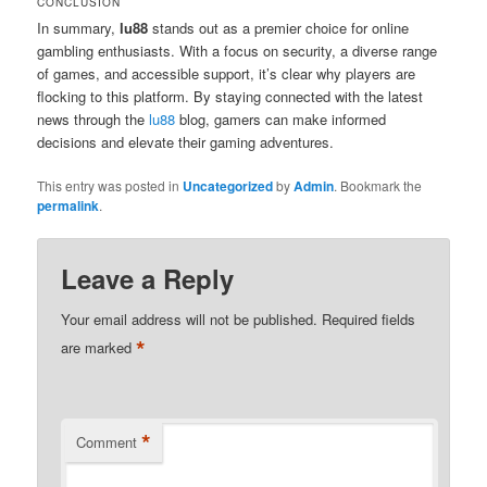
CONCLUSION
In summary,
lu88
stands out as a premier choice for online
gambling enthusiasts. With a focus on security, a diverse range
of games, and accessible support, it’s clear why players are
flocking to this platform. By staying connected with the latest
news through the
lu88
blog, gamers can make informed
decisions and elevate their gaming adventures.
This entry was posted in
Uncategorized
by
Admin
. Bookmark the
permalink
.
Leave a Reply
Your email address will not be published.
Required fields
*
are marked
*
Comment