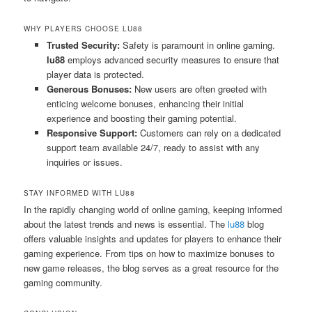
WHY PLAYERS CHOOSE LU88
Trusted Security:
Safety is paramount in online gaming.
lu88
employs advanced security measures to ensure that
player data is protected.
Generous Bonuses:
New users are often greeted with
enticing welcome bonuses, enhancing their initial
experience and boosting their gaming potential.
Responsive Support:
Customers can rely on a dedicated
support team available 24/7, ready to assist with any
inquiries or issues.
STAY INFORMED WITH LU88
In the rapidly changing world of online gaming, keeping informed
about the latest trends and news is essential. The
lu88
blog
offers valuable insights and updates for players to enhance their
gaming experience. From tips on how to maximize bonuses to
new game releases, the blog serves as a great resource for the
gaming community.