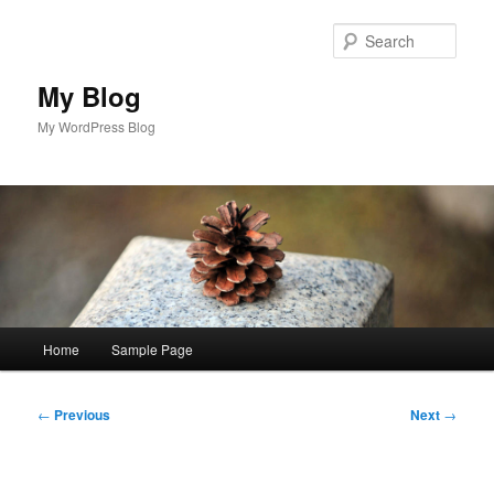
Skip
to
Sear
primary
content
My Blog
My WordPress Blog
Main
Home
Sample Page
menu
Post
←
Previous
Next
→
navigation