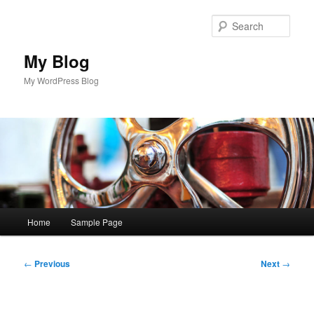
Skip
to
Sear
primary
content
My Blog
My WordPress Blog
Main
Home
Sample Page
menu
Post
←
Previous
Next
→
navigation