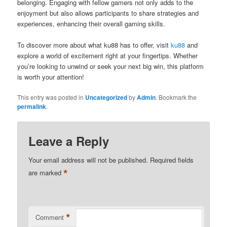
belonging. Engaging with fellow gamers not only adds to the
enjoyment but also allows participants to share strategies and
experiences, enhancing their overall gaming skills.
To discover more about what ku88 has to offer, visit
ku88
and
explore a world of excitement right at your fingertips. Whether
you’re looking to unwind or seek your next big win, this platform
is worth your attention!
This entry was posted in
Uncategorized
by
Admin
. Bookmark the
permalink
.
Leave a Reply
Your email address will not be published.
Required fields
*
are marked
*
Comment