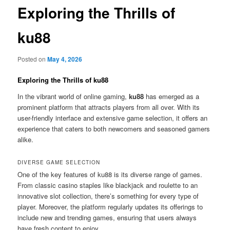
Exploring the Thrills of
ku88
Posted on
May 4, 2026
Exploring the Thrills of ku88
In the vibrant world of online gaming,
ku88
has emerged as a
prominent platform that attracts players from all over. With its
user-friendly interface and extensive game selection, it offers an
experience that caters to both newcomers and seasoned gamers
alike.
DIVERSE GAME SELECTION
One of the key features of ku88 is its diverse range of games.
From classic casino staples like blackjack and roulette to an
innovative slot collection, there’s something for every type of
player. Moreover, the platform regularly updates its offerings to
include new and trending games, ensuring that users always
have fresh content to enjoy.