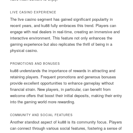
LIVE CASINO EXPERIENCE
The live casino segment has gained significant popularity in
recent years, and ku88 fully embraces this trend. Players can
engage with real dealers in real-time, creating an immersive and
interactive environment. This feature not only enhances the
gaming experience but also replicates the thrill of being in a
physical casino.
PROMOTIONS AND BONUSES
ku88 understands the importance of rewards in attracting and
retaining players. Frequent promotions and generous bonuses
provide excellent opportunities to enhance gameplay without
financial strain. New players, in particular, can benefit from
welcome offers that boost their initial deposits, making their entry
into the gaming world more rewarding.
COMMUNITY AND SOCIAL FEATURES
Another standout aspect of ku88 is its community focus. Players
can connect through various social features, fostering a sense of