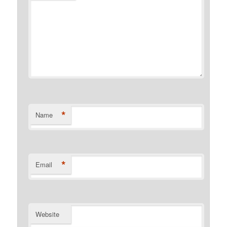
*
Name
*
Email
Website