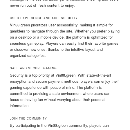
never run out of fresh content to enjoy.
USER EXPERIENCE AND ACCESSIBILITY
Vin88.green prioritizes user accessibility, making it simple for
gamblers to navigate through the site. Whether you prefer playing
on a desktop or a mobile device, the platform is optimized for
seamless gameplay. Players can easily find their favorite games
or discover new ones, thanks to the intuitive layout and
organized categories.
SAFE AND SECURE GAMING
Security is a top priority at Vin88.green. With state-of-the-art
encryption and secure payment methods, players can enjoy their
gaming experience with peace of mind. The platform is
committed to providing a safe environment where users can
focus on having fun without worrying about their personal
information.
JOIN THE COMMUNITY
By participating in the Vin88.green community, players can