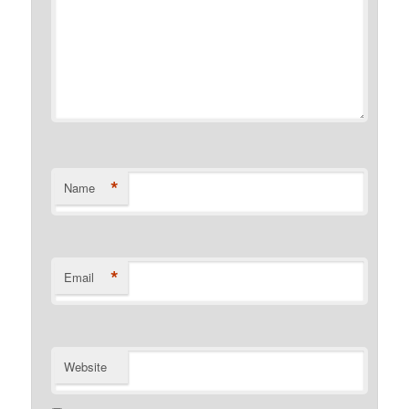
*
Name
*
Email
Website