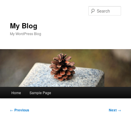
Skip
to
Sear
primary
content
My Blog
My WordPress Blog
Main
Home
Sample Page
menu
Post
←
Previous
Next
→
navigation