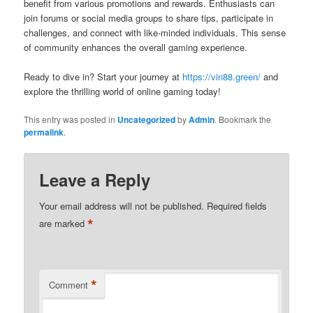
benefit from various promotions and rewards. Enthusiasts can
join forums or social media groups to share tips, participate in
challenges, and connect with like-minded individuals. This sense
of community enhances the overall gaming experience.
Ready to dive in? Start your journey at
https://vin88.green/
and
explore the thrilling world of online gaming today!
This entry was posted in
Uncategorized
by
Admin
. Bookmark the
permalink
.
Leave a Reply
Your email address will not be published.
Required fields
*
are marked
*
Comment