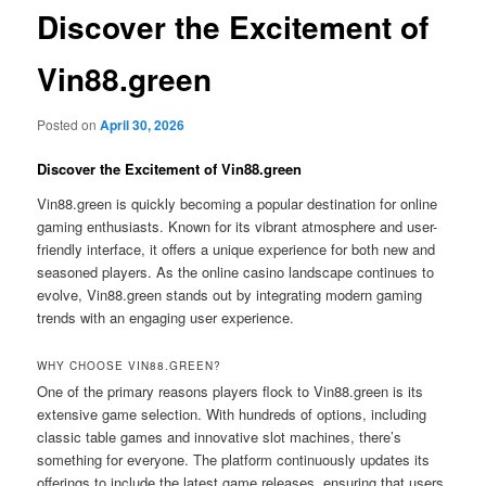
Discover the Excitement of
Vin88.green
Posted on
April 30, 2026
Discover the Excitement of Vin88.green
Vin88.green is quickly becoming a popular destination for online
gaming enthusiasts. Known for its vibrant atmosphere and user-
friendly interface, it offers a unique experience for both new and
seasoned players. As the online casino landscape continues to
evolve, Vin88.green stands out by integrating modern gaming
trends with an engaging user experience.
WHY CHOOSE VIN88.GREEN?
One of the primary reasons players flock to Vin88.green is its
extensive game selection. With hundreds of options, including
classic table games and innovative slot machines, there’s
something for everyone. The platform continuously updates its
offerings to include the latest game releases, ensuring that users