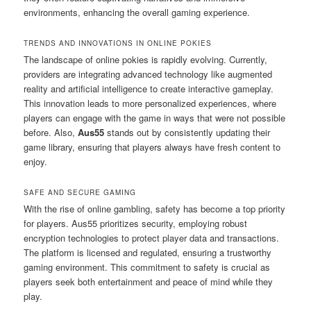
environments, enhancing the overall gaming experience.
TRENDS AND INNOVATIONS IN ONLINE POKIES
The landscape of online pokies is rapidly evolving. Currently,
providers are integrating advanced technology like augmented
reality and artificial intelligence to create interactive gameplay.
This innovation leads to more personalized experiences, where
players can engage with the game in ways that were not possible
before. Also,
Aus55
stands out by consistently updating their
game library, ensuring that players always have fresh content to
enjoy.
SAFE AND SECURE GAMING
With the rise of online gambling, safety has become a top priority
for players. Aus55 prioritizes security, employing robust
encryption technologies to protect player data and transactions.
The platform is licensed and regulated, ensuring a trustworthy
gaming environment. This commitment to safety is crucial as
players seek both entertainment and peace of mind while they
play.