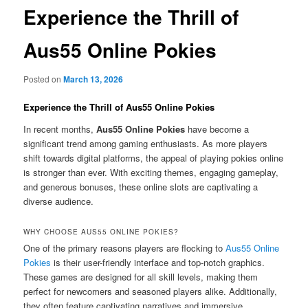
Experience the Thrill of
Aus55 Online Pokies
Posted on
March 13, 2026
Experience the Thrill of Aus55 Online Pokies
In recent months,
Aus55 Online Pokies
have become a
significant trend among gaming enthusiasts. As more players
shift towards digital platforms, the appeal of playing pokies online
is stronger than ever. With exciting themes, engaging gameplay,
and generous bonuses, these online slots are captivating a
diverse audience.
WHY CHOOSE AUS55 ONLINE POKIES?
One of the primary reasons players are flocking to
Aus55 Online
Pokies
is their user-friendly interface and top-notch graphics.
These games are designed for all skill levels, making them
perfect for newcomers and seasoned players alike. Additionally,
they often feature captivating narratives and immersive