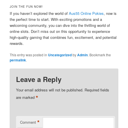
JOIN THE FUN NOW!
If you haven’t explored the world of
Aus55 Online Pokies
, now is
the perfect time to start. With exciting promotions and a
welcoming community, you can dive into the thrilling world of
online slots. Don’t miss out on this opportunity to experience
high-quality gaming that combines fun, excitement, and potential
rewards.
This entry was posted in
Uncategorized
by
Admin
. Bookmark the
permalink
.
Leave a Reply
Your email address will not be published.
Required fields
*
are marked
*
Comment