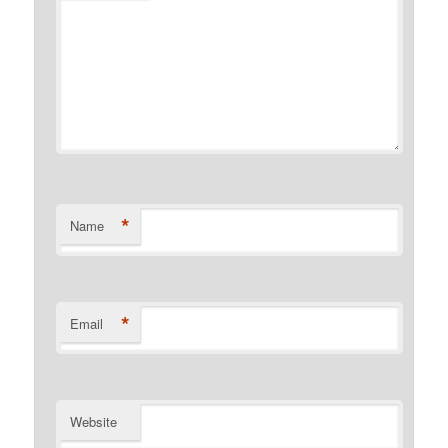
*
Name
*
Email
Website