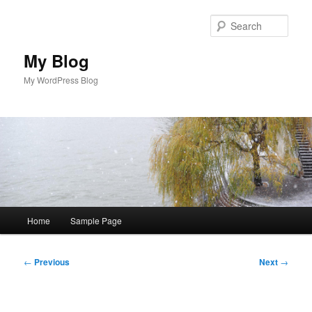
Skip
to
Sear
primary
content
My Blog
My WordPress Blog
Main
Home
Sample Page
menu
Post
←
Previous
Next
→
navigation