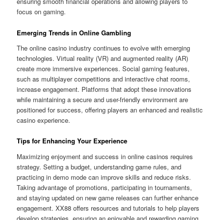
ensuring smooth financial operations and allowing players to
focus on gaming.
Emerging Trends in Online Gambling
The online casino industry continues to evolve with emerging
technologies. Virtual reality (VR) and augmented reality (AR)
create more immersive experiences. Social gaming features,
such as multiplayer competitions and interactive chat rooms,
increase engagement. Platforms that adopt these innovations
while maintaining a secure and user-friendly environment are
positioned for success, offering players an enhanced and realistic
casino experience.
Tips for Enhancing Your Experience
Maximizing enjoyment and success in online casinos requires
strategy. Setting a budget, understanding game rules, and
practicing in demo mode can improve skills and reduce risks.
Taking advantage of promotions, participating in tournaments,
and staying updated on new game releases can further enhance
engagement. XX88 offers resources and tutorials to help players
develop strategies, ensuring an enjoyable and rewarding gaming