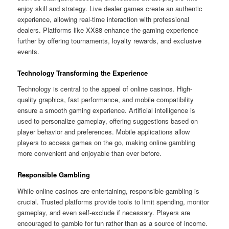
enjoy skill and strategy. Live dealer games create an authentic
experience, allowing real-time interaction with professional
dealers. Platforms like XX88 enhance the gaming experience
further by offering tournaments, loyalty rewards, and exclusive
events.
Technology Transforming the Experience
Technology is central to the appeal of online casinos. High-
quality graphics, fast performance, and mobile compatibility
ensure a smooth gaming experience. Artificial intelligence is
used to personalize gameplay, offering suggestions based on
player behavior and preferences. Mobile applications allow
players to access games on the go, making online gambling
more convenient and enjoyable than ever before.
Responsible Gambling
While online casinos are entertaining, responsible gambling is
crucial. Trusted platforms provide tools to limit spending, monitor
gameplay, and even self-exclude if necessary. Players are
encouraged to gamble for fun rather than as a source of income.