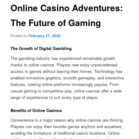
Online Casino Adventures:
The Future of Gaming
Posted on
February 27, 2026
The Growth of Digital Gambling
The gambling industry has experienced remarkable growth
thanks to online casinos. Players now enjoy unprecedented
access to games without leaving their homes. Technology has
enabled immersive graphics, smooth gameplay, and interactive
features, making online platforms increasingly popular. From
casual gaming to competitive play, online casinos offer a wide
range of experiences to suit every type of player.
Benefits of Online Casinos
Convenience is a major reason why online casinos are thriving.
Players can enjoy their favorite games anytime and anywhere,
avoiding the limitations of traditional casino locations. Online