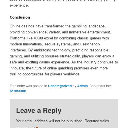
experience.
Conclusion
Online casinos have transformed the gambling landscape,
providing convenience, variety, and immersive entertainment.
Platforms like XX88 excel by combining classic games with
modern innovations, secure systems, and user-friendly
interfaces. By embracing technology, practicing responsible
gaming, and utilizing bonuses strategically, players can enjoy a
safe and exciting casino experience. As the industry continues to
innovate, the future of online gambling promises even more
thrilling opportunities for players worldwide.
This entry was posted in
Uncategorized
by
Admin
. Bookmark the
permalink
.
Leave a Reply
Your email address will not be published.
Required fields