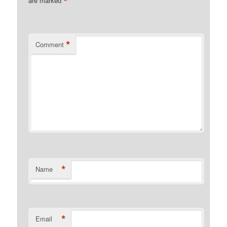
*
are marked
*
Comment
*
Name
*
Email