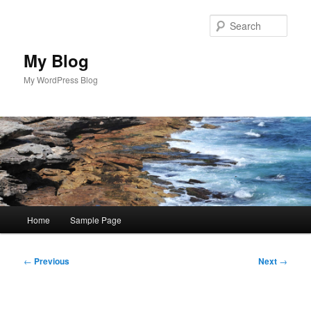
Skip
to
Sear
primary
content
My Blog
My WordPress Blog
Main
Home
Sample Page
menu
Post
←
Previous
Next
→
navigation