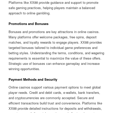
Platforms like XX88 provide guidance and support to promote
safe gaming practices, helping players maintain a balanced
approach to online gambling.
Promotions and Bonuses
Bonuses and promotions are key attractions in online casinos.
Many platforms offer welcome packages, free spins, deposit
matches, and loyalty rewards to engage players. XX88 provides
targeted bonuses tailored to individual game preferences and
betting styles. Understanding the terms, conditions, and wagering
requirements is essential to maximize the value of these offers.
Strategic use of bonuses can enhance gameplay and increase
winning opportunities.
Payment Methods and Security
Online casinos support various payment options to meet global
player needs. Credit and debit cards, e-wallets, bank transfers,
and cryptocurrencies are commonly accepted. Secure and
efficient transactions build trust and convenience. Platforms like
XX88 provide detailed instructions for deposits and withdrawals,