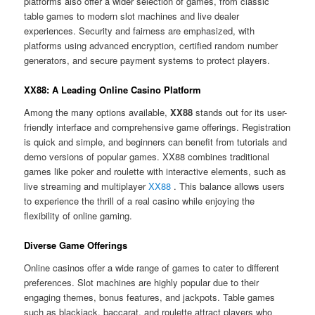
platforms also offer a wider selection of games, from classic
table games to modern slot machines and live dealer
experiences. Security and fairness are emphasized, with
platforms using advanced encryption, certified random number
generators, and secure payment systems to protect players.
XX88: A Leading Online Casino Platform
Among the many options available,
XX88
stands out for its user-
friendly interface and comprehensive game offerings. Registration
is quick and simple, and beginners can benefit from tutorials and
demo versions of popular games. XX88 combines traditional
games like poker and roulette with interactive elements, such as
live streaming and multiplayer
XX88
. This balance allows users
to experience the thrill of a real casino while enjoying the
flexibility of online gaming.
Diverse Game Offerings
Online casinos offer a wide range of games to cater to different
preferences. Slot machines are highly popular due to their
engaging themes, bonus features, and jackpots. Table games
such as blackjack, baccarat, and roulette attract players who